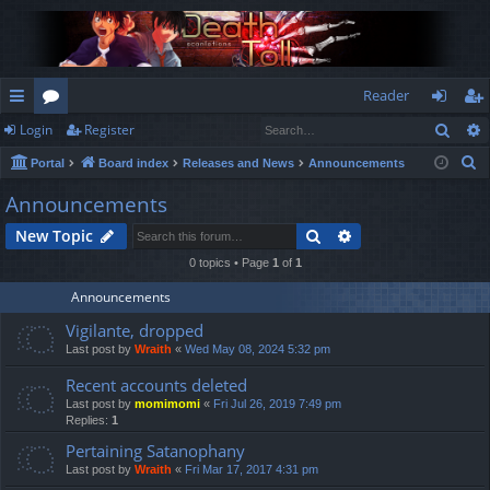
Reader
Sear
Login
Register
ui
or
og
eg
S
Portal
Board index
Releases and News
Announcements
ck
u
in
ist
e
Announcements
lin
m
er
a
Search
Advanced search
New Topic
r
ks
s
c
0 topics • Page
1
of
1
h
Announcements
Vigilante, dropped
Last post by
Wraith
«
Wed May 08, 2024 5:32 pm
Recent accounts deleted
Last post by
momimomi
«
Fri Jul 26, 2019 7:49 pm
Replies:
1
Pertaining Satanophany
Last post by
Wraith
«
Fri Mar 17, 2017 4:31 pm