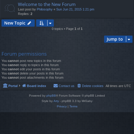
Welcome to the New Forum
Last post by
Philosophy
«
Sun Jun 21, 2015 1:21 pm
Replies:
2
New Topic
0 topics • Page
1
of
1
Jump to
Forum permissions
You
cannot
post new topics in this forum
You
cannot
reply to topics in this forum
You
cannot
edit your posts in this forum
You
cannot
delete your posts in this forum
You
cannot
post attachments in this forum
Portal
Board index
Contact us
Delete cookies
All times are
UTC
Powered by
phpBB
® Forum Software © phpBB Limited
Style by
Arty
- phpBB 3.3 by MrGaby
Privacy
|
Terms