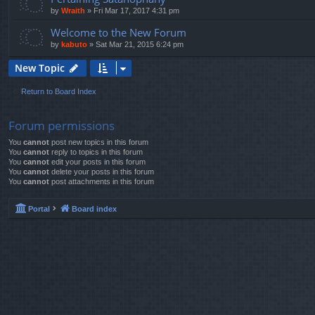
by
Wraith
»
Fri Mar 17, 2017 4:31 pm
Welcome to the New Forum
by
kabuto
»
Sat Mar 21, 2015 6:24 pm
New Topic
Return to Board Index
Forum permissions
You
cannot
post new topics in this forum
You
cannot
reply to topics in this forum
You
cannot
edit your posts in this forum
You
cannot
delete your posts in this forum
You
cannot
post attachments in this forum
Portal
Board index