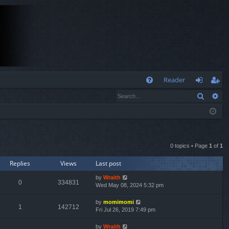
Q
Reader
Search
Ad
FA
og
eg
Q
in
ist
er
0 topics • Page
1
of
1
Replies
Views
Last post
by
Wraith
0
334831
Wed May 08, 2024 5:32 pm
by
momimomi
1
142712
Fri Jul 26, 2019 7:49 pm
by
Wraith