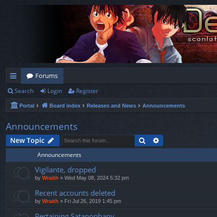
Forums
Search
Login
Register
ui
Portal
Board index
Releases and News
Announcements
ck
lin
Announcements
ks
Search
Advanced search
New Topic
Announcements
Vigilante, dropped
by
Wraith
»
Wed May 08, 2024 5:32 pm
Recent accounts deleted
by
Wraith
»
Fri Jul 26, 2019 1:45 pm
Pertaining Satanophany