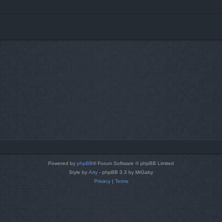
Powered by
phpBB
® Forum Software © phpBB Limited
Style by
Arty
- phpBB 3.3 by MrGaby
Privacy
|
Terms