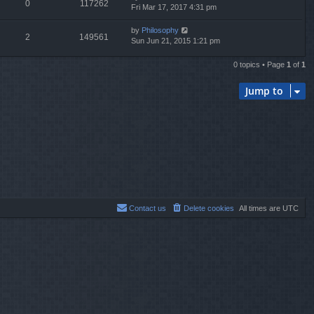
0
117262
Fri Mar 17, 2017 4:31 pm
by
Philosophy
2
149561
Sun Jun 21, 2015 1:21 pm
0 topics • Page
1
of
1
Jump to
Contact us
Delete cookies
All times are
UTC