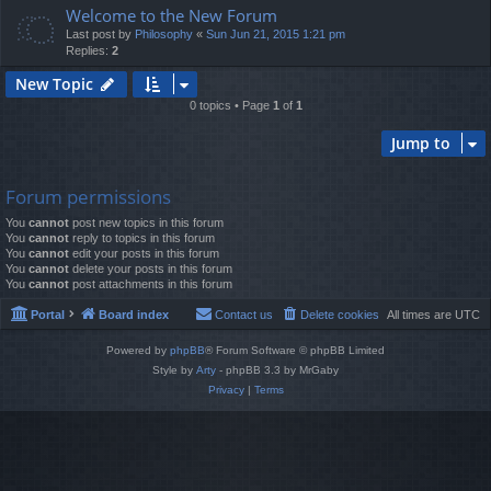
Welcome to the New Forum
Last post by
Philosophy
«
Sun Jun 21, 2015 1:21 pm
Replies:
2
New Topic
0 topics • Page
1
of
1
Jump to
Forum permissions
You
cannot
post new topics in this forum
You
cannot
reply to topics in this forum
You
cannot
edit your posts in this forum
You
cannot
delete your posts in this forum
You
cannot
post attachments in this forum
Portal
Board index
Contact us
Delete cookies
All times are
UTC
Powered by
phpBB
® Forum Software © phpBB Limited
Style by
Arty
- phpBB 3.3 by MrGaby
Privacy
|
Terms