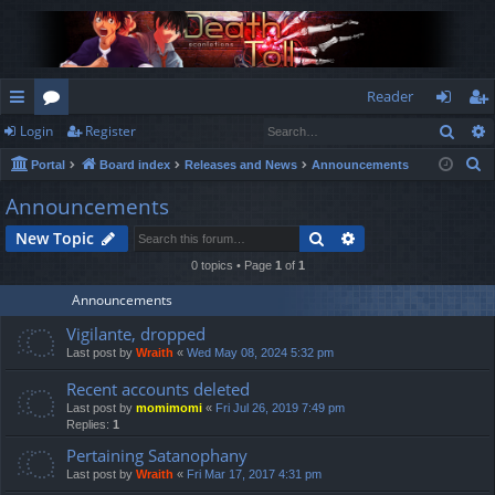
Reader
Sear
Login
Register
ui
or
og
eg
S
Portal
Board index
Releases and News
Announcements
ck
u
in
ist
e
Announcements
lin
m
er
a
Search
Advanced search
New Topic
r
ks
s
c
0 topics • Page
1
of
1
h
Announcements
Vigilante, dropped
Last post by
Wraith
«
Wed May 08, 2024 5:32 pm
Recent accounts deleted
Last post by
momimomi
«
Fri Jul 26, 2019 7:49 pm
Replies:
1
Pertaining Satanophany
Last post by
Wraith
«
Fri Mar 17, 2017 4:31 pm