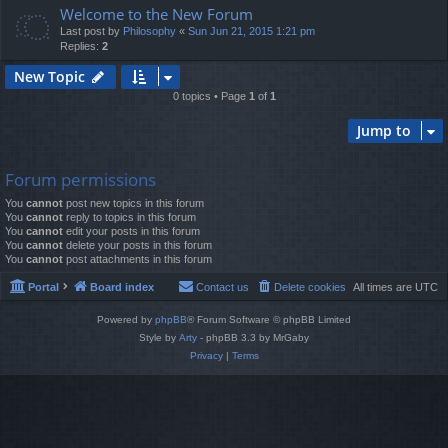
Welcome to the New Forum
Last post by
Philosophy
«
Sun Jun 21, 2015 1:21 pm
Replies:
2
New Topic
0 topics • Page
1
of
1
Jump to
Forum permissions
You
cannot
post new topics in this forum
You
cannot
reply to topics in this forum
You
cannot
edit your posts in this forum
You
cannot
delete your posts in this forum
You
cannot
post attachments in this forum
Portal
Board index
Contact us
Delete cookies
All times are
UTC
Powered by
phpBB
® Forum Software © phpBB Limited
Style by
Arty
- phpBB 3.3 by MrGaby
Privacy
|
Terms