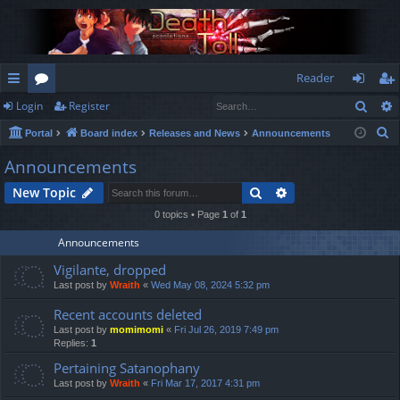
Reader
Sear
Login
Register
ui
or
og
eg
S
Portal
Board index
Releases and News
Announcements
ck
u
in
ist
e
Announcements
lin
m
er
a
Search
Advanced search
New Topic
r
ks
s
c
0 topics • Page
1
of
1
h
Announcements
Vigilante, dropped
Last post by
Wraith
«
Wed May 08, 2024 5:32 pm
Recent accounts deleted
Last post by
momimomi
«
Fri Jul 26, 2019 7:49 pm
Replies:
1
Pertaining Satanophany
Last post by
Wraith
«
Fri Mar 17, 2017 4:31 pm