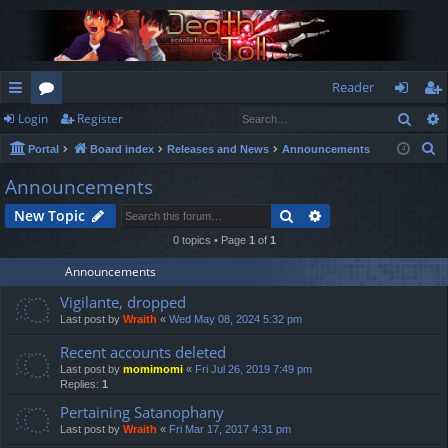
Reader
Sear
Login
Register
ui
or
og
eg
S
Portal
Board index
Releases and News
Announcements
ck
u
in
ist
e
Announcements
lin
m
er
a
Search
Advanced search
New Topic
r
ks
s
c
0 topics • Page
1
of
1
h
Announcements
Vigilante, dropped
Last post by
Wraith
«
Wed May 08, 2024 5:32 pm
Recent accounts deleted
Last post by
momimomi
«
Fri Jul 26, 2019 7:49 pm
Replies:
1
Pertaining Satanophany
Last post by
Wraith
«
Fri Mar 17, 2017 4:31 pm