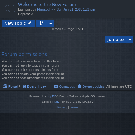
Welcome to the New Forum
Last post by
Philosophy
«
Sun Jun 21, 2015 1:21 pm
Replies:
2
New Topic
0 topics • Page
1
of
1
Jump to
Forum permissions
You
cannot
post new topics in this forum
You
cannot
reply to topics in this forum
You
cannot
edit your posts in this forum
You
cannot
delete your posts in this forum
You
cannot
post attachments in this forum
Portal
Board index
Contact us
Delete cookies
All times are
UTC
Powered by
phpBB
® Forum Software © phpBB Limited
Style by
Arty
- phpBB 3.3 by MrGaby
Privacy
|
Terms