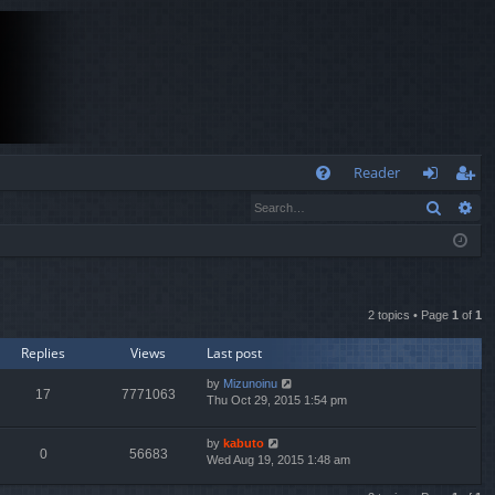
Q
Reader
Search
Ad
FA
og
eg
Q
in
ist
er
2 topics • Page
1
of
1
Replies
Views
Last post
by
Mizunoinu
17
7771063
Thu Oct 29, 2015 1:54 pm
by
kabuto
0
56683
Wed Aug 19, 2015 1:48 am