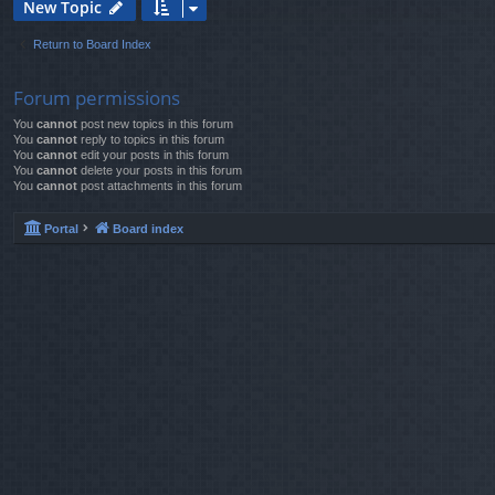
New Topic
Return to Board Index
Forum permissions
You
cannot
post new topics in this forum
You
cannot
reply to topics in this forum
You
cannot
edit your posts in this forum
You
cannot
delete your posts in this forum
You
cannot
post attachments in this forum
Portal
Board index