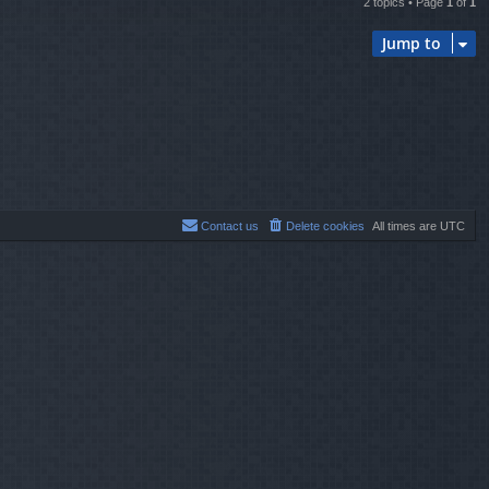
2 topics • Page
1
of
1
Jump to
Contact us
Delete cookies
All times are
UTC