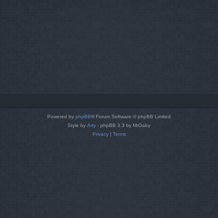
Powered by
phpBB
® Forum Software © phpBB Limited
Style by
Arty
- phpBB 3.3 by MrGaby
Privacy
|
Terms