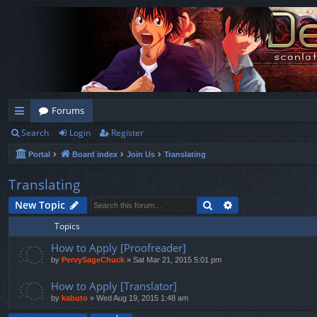
Forums
Search
Login
Register
ui
Portal
Board index
Join Us
Translating
ck
lin
Translating
ks
Search
Advanced search
New Topic
Topics
How to Apply [Proofreader]
by
PervySageChuck
»
Sat Mar 21, 2015 5:01 pm
How to Apply [Translator]
by
kabuto
»
Wed Aug 19, 2015 1:48 am