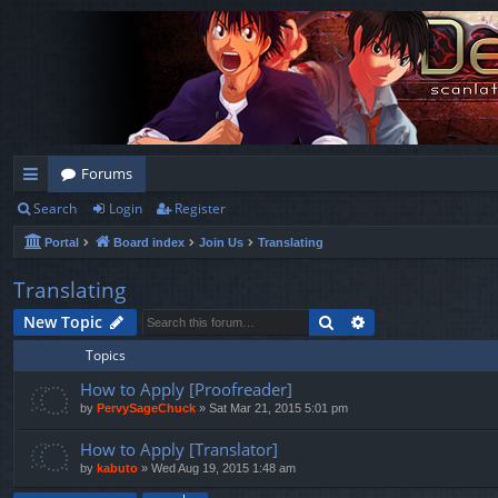
Forums
Search
Login
Register
ui
Portal
Board index
Join Us
Translating
ck
lin
Translating
ks
Search
Advanced search
New Topic
Topics
How to Apply [Proofreader]
by
PervySageChuck
»
Sat Mar 21, 2015 5:01 pm
How to Apply [Translator]
by
kabuto
»
Wed Aug 19, 2015 1:48 am