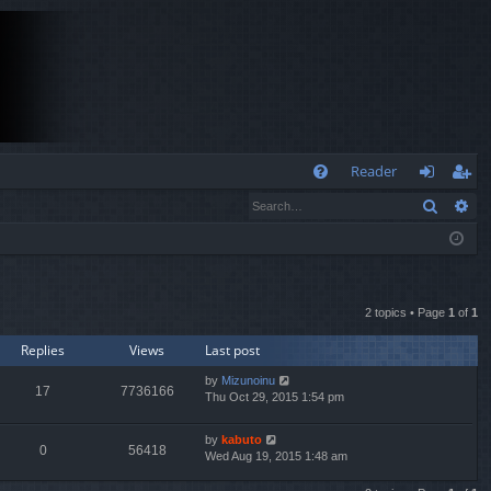
Q
Reader
Search
Ad
FA
og
eg
Q
in
ist
er
2 topics • Page
1
of
1
Replies
Views
Last post
by
Mizunoinu
17
7736166
Thu Oct 29, 2015 1:54 pm
by
kabuto
0
56418
Wed Aug 19, 2015 1:48 am