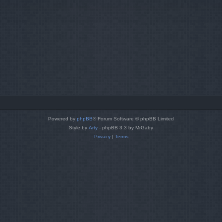
Powered by
phpBB
® Forum Software © phpBB Limited
Style by
Arty
- phpBB 3.3 by MrGaby
Privacy
|
Terms