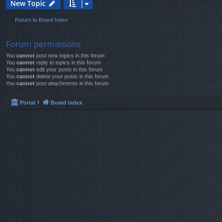
New Topic
Return to Board Index
Forum permissions
You
cannot
post new topics in this forum
You
cannot
reply to topics in this forum
You
cannot
edit your posts in this forum
You
cannot
delete your posts in this forum
You
cannot
post attachments in this forum
Portal
Board index