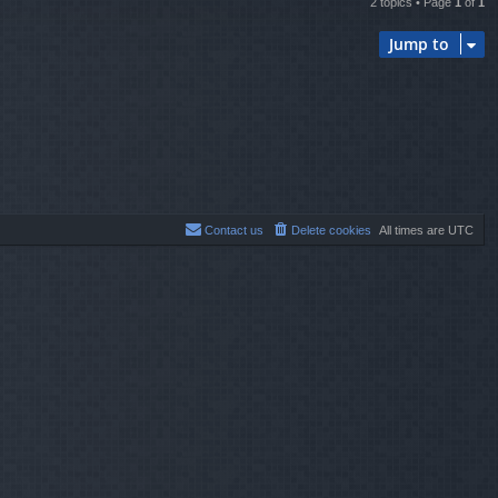
2 topics • Page
1
of
1
Jump to
Contact us
Delete cookies
All times are
UTC