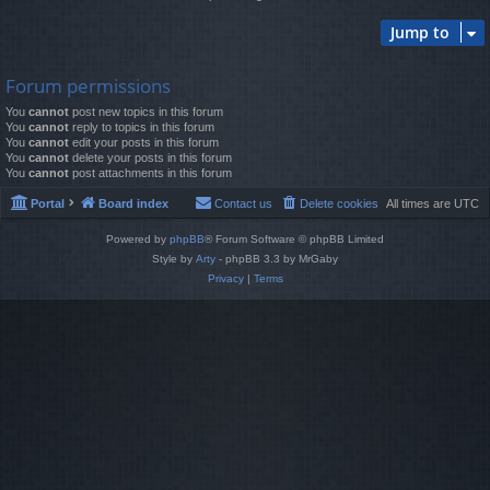
Jump to
Forum permissions
You
cannot
post new topics in this forum
You
cannot
reply to topics in this forum
You
cannot
edit your posts in this forum
You
cannot
delete your posts in this forum
You
cannot
post attachments in this forum
Portal
Board index
Contact us
Delete cookies
All times are
UTC
Powered by
phpBB
® Forum Software © phpBB Limited
Style by
Arty
- phpBB 3.3 by MrGaby
Privacy
|
Terms