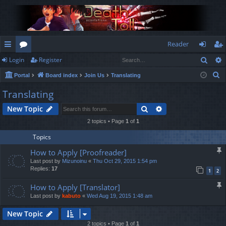
Reader
Sear
Login
Register
ui
or
og
eg
S
Portal
Board index
Join Us
Translating
ck
u
in
ist
e
Translating
lin
m
er
a
Search
Advanced search
New Topic
r
ks
s
c
2 topics • Page
1
of
1
h
Topics
How to Apply [Proofreader]
Last post by
Mizunoinu
«
Thu Oct 29, 2015 1:54 pm
Replies:
17
1
2
How to Apply [Translator]
Last post by
kabuto
«
Wed Aug 19, 2015 1:48 am
New Topic
2 topics • Page
1
of
1