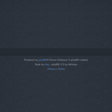
Powered by
phpBB
® Forum Software © phpBB Limited
Style by
Arty
- phpBB 3.3 by MrGaby
Privacy
|
Terms