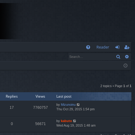
Q
Reader
Search
Ad
FA
og
eg
Q
in
ist
er
2 topics • Page
1
of
1
Replies
Views
Last post
by
Mizunoinu
17
7760757
Thu Oct 29, 2015 1:54 pm
by
kabuto
0
56671
Wed Aug 19, 2015 1:48 am