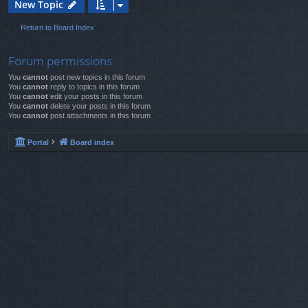
New Topic
Return to Board Index
Forum permissions
You
cannot
post new topics in this forum
You
cannot
reply to topics in this forum
You
cannot
edit your posts in this forum
You
cannot
delete your posts in this forum
You
cannot
post attachments in this forum
Portal
Board index