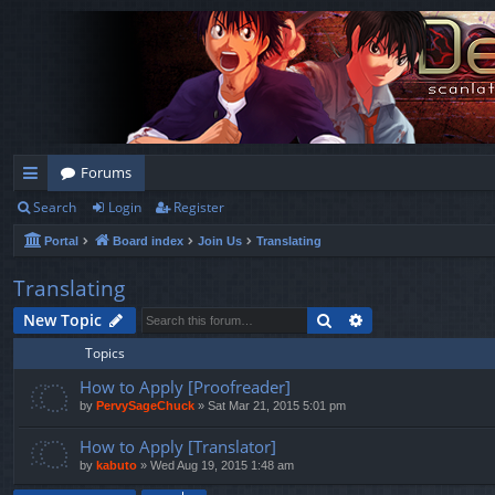
Forums
Search
Login
Register
ui
Portal
Board index
Join Us
Translating
ck
lin
Translating
ks
Search
Advanced search
New Topic
Topics
How to Apply [Proofreader]
by
PervySageChuck
»
Sat Mar 21, 2015 5:01 pm
How to Apply [Translator]
by
kabuto
»
Wed Aug 19, 2015 1:48 am