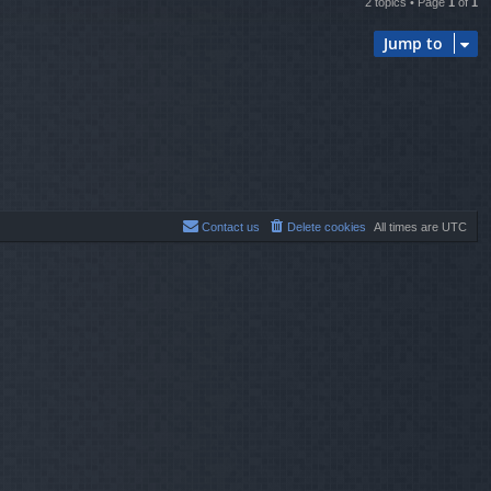
2 topics • Page
1
of
1
Jump to
Contact us
Delete cookies
All times are
UTC