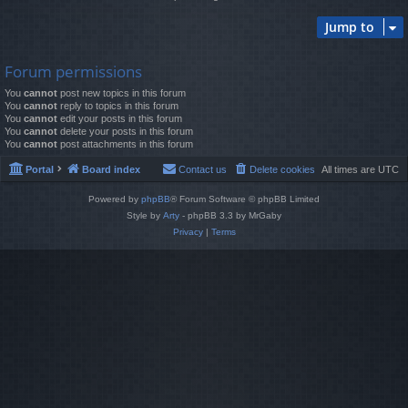
Jump to
Forum permissions
You
cannot
post new topics in this forum
You
cannot
reply to topics in this forum
You
cannot
edit your posts in this forum
You
cannot
delete your posts in this forum
You
cannot
post attachments in this forum
Portal
Board index
Contact us
Delete cookies
All times are
UTC
Powered by
phpBB
® Forum Software © phpBB Limited
Style by
Arty
- phpBB 3.3 by MrGaby
Privacy
|
Terms