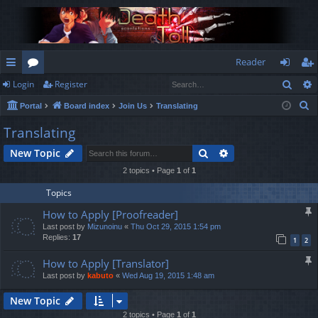
Reader
Sear
Login
Register
ui
or
og
eg
S
Portal
Board index
Join Us
Translating
ck
u
in
ist
e
Translating
lin
m
er
a
Search
Advanced search
New Topic
r
ks
s
c
2 topics • Page
1
of
1
h
Topics
How to Apply [Proofreader]
Last post by
Mizunoinu
«
Thu Oct 29, 2015 1:54 pm
Replies:
17
1
2
How to Apply [Translator]
Last post by
kabuto
«
Wed Aug 19, 2015 1:48 am
New Topic
2 topics • Page
1
of
1