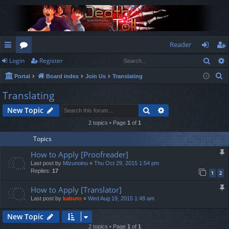
Reader
Sear
Login
Register
ui
or
og
eg
S
Portal
Board index
Join Us
Translating
ck
u
in
ist
e
Translating
lin
m
er
a
Search
Advanced search
New Topic
r
ks
s
c
2 topics • Page
1
of
1
h
Topics
How to Apply [Proofreader]
Last post by
Mizunoinu
«
Thu Oct 29, 2015 1:54 pm
Replies:
17
1
2
How to Apply [Translator]
Last post by
kabuto
«
Wed Aug 19, 2015 1:48 am
New Topic
2 topics • Page
1
of
1