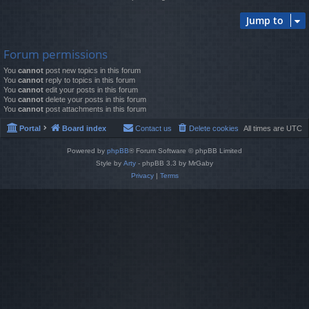
Jump to
Forum permissions
You
cannot
post new topics in this forum
You
cannot
reply to topics in this forum
You
cannot
edit your posts in this forum
You
cannot
delete your posts in this forum
You
cannot
post attachments in this forum
Portal
Board index
Contact us
Delete cookies
All times are
UTC
Powered by
phpBB
® Forum Software © phpBB Limited
Style by
Arty
- phpBB 3.3 by MrGaby
Privacy
|
Terms