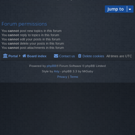
Jump to
Forum permissions
You
cannot
post new topics in this forum
You
cannot
reply to topics in this forum
You
cannot
edit your posts in this forum
You
cannot
delete your posts in this forum
You
cannot
post attachments in this forum
Portal
Board index
Contact us
Delete cookies
All times are
UTC
Powered by
phpBB
® Forum Software © phpBB Limited
Style by
Arty
- phpBB 3.3 by MrGaby
Privacy
|
Terms