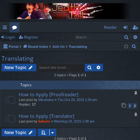
Reader
Sear
Login
Register
ui
or
og
eg
S
Portal
Board index
Join Us
Translating
ck
u
in
ist
e
Translating
lin
m
er
a
Search
Advanced search
New Topic
r
ks
s
c
2 topics • Page
1
of
1
h
Topics
How to Apply [Proofreader]
Last post by
Mizunoinu
«
Thu Oct 29, 2015 1:54 pm
Replies:
17
1
2
How to Apply [Translator]
Last post by
kabuto
«
Wed Aug 19, 2015 1:48 am
New Topic
2 topics • Page
1
of
1