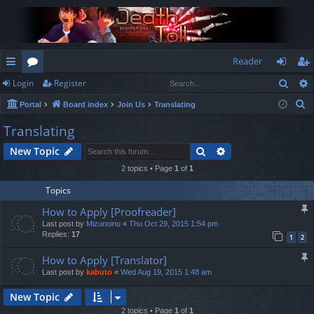
Reader
Sear
Login
Register
ui
or
og
eg
S
Portal
Board index
Join Us
Translating
ck
u
in
ist
e
Translating
lin
m
er
a
Search
Advanced search
New Topic
r
ks
s
c
2 topics • Page
1
of
1
h
Topics
How to Apply [Proofreader]
Last post by
Mizunoinu
«
Thu Oct 29, 2015 1:54 pm
Replies:
17
1
2
How to Apply [Translator]
Last post by
kabuto
«
Wed Aug 19, 2015 1:48 am
New Topic
2 topics • Page
1
of
1