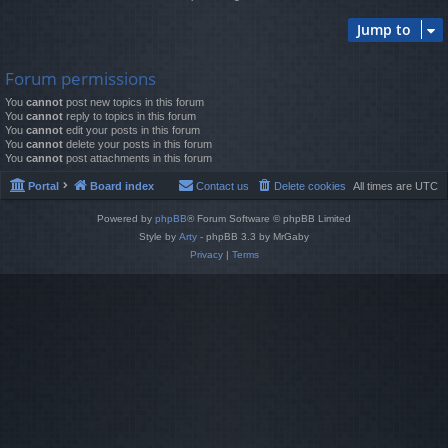
Jump to
Forum permissions
You
cannot
post new topics in this forum
You
cannot
reply to topics in this forum
You
cannot
edit your posts in this forum
You
cannot
delete your posts in this forum
You
cannot
post attachments in this forum
Portal
Board index
Contact us
Delete cookies
All times are
UTC
Powered by
phpBB
® Forum Software © phpBB Limited
Style by
Arty
- phpBB 3.3 by MrGaby
Privacy
|
Terms