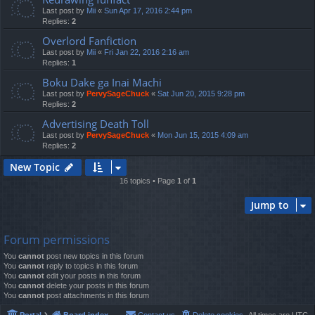
Last post by
Mii
«
Sun Apr 17, 2016 2:44 pm
Replies:
2
Overlord Fanfiction
Last post by
Mii
«
Fri Jan 22, 2016 2:16 am
Replies:
1
Boku Dake ga Inai Machi
Last post by
PervySageChuck
«
Sat Jun 20, 2015 9:28 pm
Replies:
2
Advertising Death Toll
Last post by
PervySageChuck
«
Mon Jun 15, 2015 4:09 am
Replies:
2
New Topic
16 topics • Page
1
of
1
Jump to
Forum permissions
You
cannot
post new topics in this forum
You
cannot
reply to topics in this forum
You
cannot
edit your posts in this forum
You
cannot
delete your posts in this forum
You
cannot
post attachments in this forum
Portal
Board index
Contact us
Delete cookies
All times are
UTC