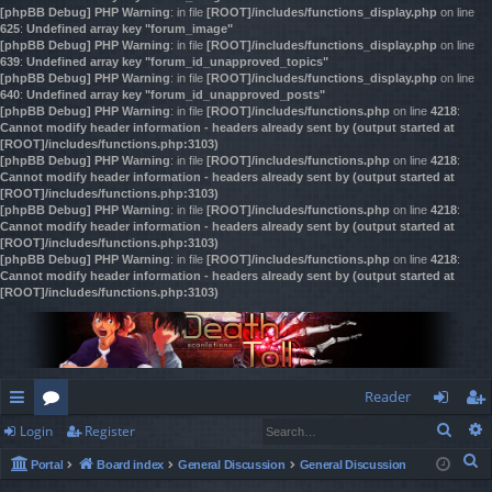
[phpBB Debug] PHP Warning
: in file
[ROOT]/includes/functions_display.php
on line
625
:
Undefined array key "forum_image"
[phpBB Debug] PHP Warning
: in file
[ROOT]/includes/functions_display.php
on line
639
:
Undefined array key "forum_id_unapproved_topics"
[phpBB Debug] PHP Warning
: in file
[ROOT]/includes/functions_display.php
on line
640
:
Undefined array key "forum_id_unapproved_posts"
[phpBB Debug] PHP Warning
: in file
[ROOT]/includes/functions.php
on line
4218
:
Cannot modify header information - headers already sent by (output started at
[ROOT]/includes/functions.php:3103)
[phpBB Debug] PHP Warning
: in file
[ROOT]/includes/functions.php
on line
4218
:
Cannot modify header information - headers already sent by (output started at
[ROOT]/includes/functions.php:3103)
[phpBB Debug] PHP Warning
: in file
[ROOT]/includes/functions.php
on line
4218
:
Cannot modify header information - headers already sent by (output started at
[ROOT]/includes/functions.php:3103)
[phpBB Debug] PHP Warning
: in file
[ROOT]/includes/functions.php
on line
4218
:
Cannot modify header information - headers already sent by (output started at
[ROOT]/includes/functions.php:3103)
Reader
Sear
Login
Register
ui
or
og
eg
S
Portal
Board index
General Discussion
General Discussion
ck
u
in
ist
e