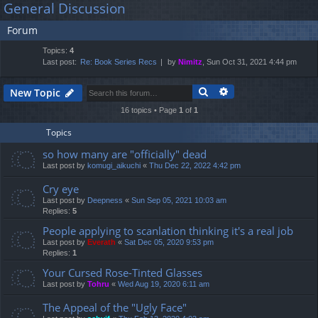
General Discussion
lin
m
er
a
Forum
r
ks
s
c
Topics:
4
h
Last post:
Re: Book Series Recs
by
Nimitz
, Sun Oct 31, 2021 4:44 pm
Search
Advanced search
New Topic
16 topics • Page
1
of
1
Topics
so how many are "officially" dead
Last post by
komugi_aikuchi
«
Thu Dec 22, 2022 4:42 pm
Cry eye
Last post by
Deepness
«
Sun Sep 05, 2021 10:03 am
Replies:
5
People applying to scanlation thinking it's a real job
Last post by
Everath
«
Sat Dec 05, 2020 9:53 pm
Replies:
1
Your Cursed Rose-Tinted Glasses
Last post by
Tohru
«
Wed Aug 19, 2020 6:11 am
The Appeal of the "Ugly Face"