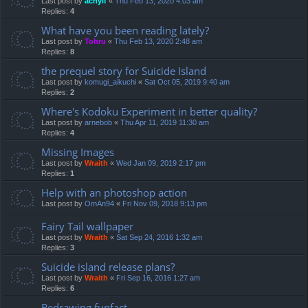
Last post by
achyif
«
Thu Feb 13, 2020 4:03 am
Replies:
4
What have you been reading lately?
Last post by
Tohru
«
Thu Feb 13, 2020 2:48 am
Replies:
8
the prequel story for Suicide Island
Last post by
komugi_aikuchi
«
Sat Oct 05, 2019 9:40 am
Replies:
2
Where's Kodoku Experiment in better quality?
Last post by
arnebob
«
Thu Apr 11, 2019 11:30 am
Replies:
4
Missing Images
Last post by
Wraith
«
Wed Jan 09, 2019 2:17 pm
Replies:
1
Help with an photoshop action
Last post by
OmAn94
«
Fri Nov 09, 2018 9:13 pm
Fairy Tail wallpaper
Last post by
Wraith
«
Sat Sep 24, 2016 1:32 am
Replies:
3
Suicide island release plans?
Last post by
Wraith
«
Fri Sep 16, 2016 1:27 am
Replies:
6
Redrawing funfact