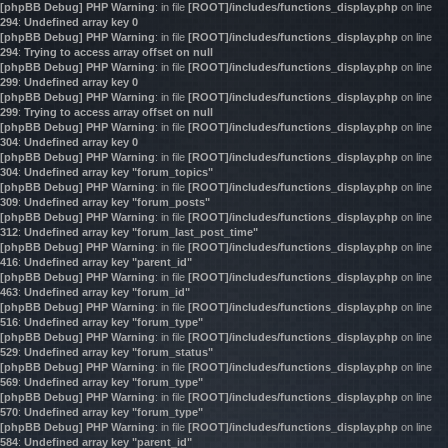
[phpBB Debug] PHP Warning
: in file
[ROOT]/includes/functions_display.php
on line
294
:
Undefined array key 0
[phpBB Debug] PHP Warning
: in file
[ROOT]/includes/functions_display.php
on line
294
:
Trying to access array offset on null
[phpBB Debug] PHP Warning
: in file
[ROOT]/includes/functions_display.php
on line
299
:
Undefined array key 0
[phpBB Debug] PHP Warning
: in file
[ROOT]/includes/functions_display.php
on line
299
:
Trying to access array offset on null
[phpBB Debug] PHP Warning
: in file
[ROOT]/includes/functions_display.php
on line
304
:
Undefined array key 0
[phpBB Debug] PHP Warning
: in file
[ROOT]/includes/functions_display.php
on line
304
:
Undefined array key "forum_topics"
[phpBB Debug] PHP Warning
: in file
[ROOT]/includes/functions_display.php
on line
309
:
Undefined array key "forum_posts"
[phpBB Debug] PHP Warning
: in file
[ROOT]/includes/functions_display.php
on line
312
:
Undefined array key "forum_last_post_time"
[phpBB Debug] PHP Warning
: in file
[ROOT]/includes/functions_display.php
on line
416
:
Undefined array key "parent_id"
[phpBB Debug] PHP Warning
: in file
[ROOT]/includes/functions_display.php
on line
463
:
Undefined array key "forum_id"
[phpBB Debug] PHP Warning
: in file
[ROOT]/includes/functions_display.php
on line
516
:
Undefined array key "forum_type"
[phpBB Debug] PHP Warning
: in file
[ROOT]/includes/functions_display.php
on line
529
:
Undefined array key "forum_status"
[phpBB Debug] PHP Warning
: in file
[ROOT]/includes/functions_display.php
on line
569
:
Undefined array key "forum_type"
[phpBB Debug] PHP Warning
: in file
[ROOT]/includes/functions_display.php
on line
570
:
Undefined array key "forum_type"
[phpBB Debug] PHP Warning
: in file
[ROOT]/includes/functions_display.php
on line
584
:
Undefined array key "parent_id"