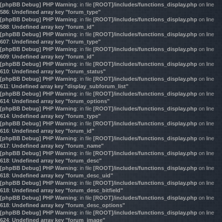
[phpBB Debug] PHP Warning
: in file
[ROOT]/includes/functions_display.php
on line
586
:
Undefined array key "forum_type"
[phpBB Debug] PHP Warning
: in file
[ROOT]/includes/functions_display.php
on line
588
:
Undefined array key "forum_id"
[phpBB Debug] PHP Warning
: in file
[ROOT]/includes/functions_display.php
on line
607
:
Undefined array key "forum_type"
[phpBB Debug] PHP Warning
: in file
[ROOT]/includes/functions_display.php
on line
609
:
Undefined array key "forum_id"
[phpBB Debug] PHP Warning
: in file
[ROOT]/includes/functions_display.php
on line
610
:
Undefined array key "forum_status"
[phpBB Debug] PHP Warning
: in file
[ROOT]/includes/functions_display.php
on line
611
:
Undefined array key "display_subforum_list"
[phpBB Debug] PHP Warning
: in file
[ROOT]/includes/functions_display.php
on line
614
:
Undefined array key "forum_options"
[phpBB Debug] PHP Warning
: in file
[ROOT]/includes/functions_display.php
on line
614
:
Undefined array key "forum_type"
[phpBB Debug] PHP Warning
: in file
[ROOT]/includes/functions_display.php
on line
616
:
Undefined array key "forum_id"
[phpBB Debug] PHP Warning
: in file
[ROOT]/includes/functions_display.php
on line
617
:
Undefined array key "forum_name"
[phpBB Debug] PHP Warning
: in file
[ROOT]/includes/functions_display.php
on line
618
:
Undefined array key "forum_desc"
[phpBB Debug] PHP Warning
: in file
[ROOT]/includes/functions_display.php
on line
618
:
Undefined array key "forum_desc_uid"
[phpBB Debug] PHP Warning
: in file
[ROOT]/includes/functions_display.php
on line
618
:
Undefined array key "forum_desc_bitfield"
[phpBB Debug] PHP Warning
: in file
[ROOT]/includes/functions_display.php
on line
618
:
Undefined array key "forum_desc_options"
[phpBB Debug] PHP Warning
: in file
[ROOT]/includes/functions_display.php
on line
624
:
Undefined array key "forum_image"