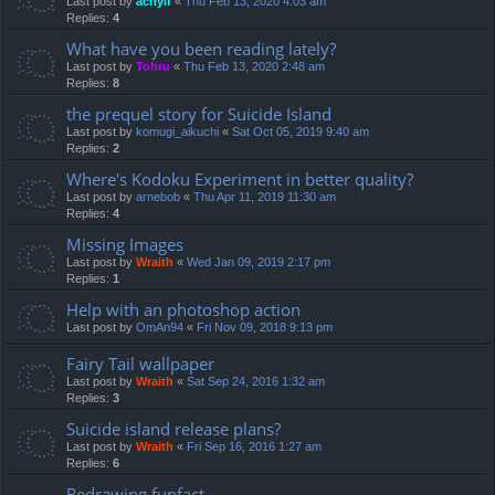
Last post by
achyif
«
Thu Feb 13, 2020 4:03 am
Replies:
4
What have you been reading lately?
Last post by
Tohru
«
Thu Feb 13, 2020 2:48 am
Replies:
8
the prequel story for Suicide Island
Last post by
komugi_aikuchi
«
Sat Oct 05, 2019 9:40 am
Replies:
2
Where's Kodoku Experiment in better quality?
Last post by
arnebob
«
Thu Apr 11, 2019 11:30 am
Replies:
4
Missing Images
Last post by
Wraith
«
Wed Jan 09, 2019 2:17 pm
Replies:
1
Help with an photoshop action
Last post by
OmAn94
«
Fri Nov 09, 2018 9:13 pm
Fairy Tail wallpaper
Last post by
Wraith
«
Sat Sep 24, 2016 1:32 am
Replies:
3
Suicide island release plans?
Last post by
Wraith
«
Fri Sep 16, 2016 1:27 am
Replies:
6
Redrawing funfact