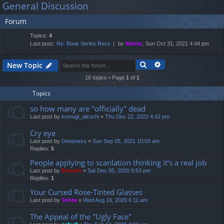
General Discussion
lin
m
er
a
Forum
r
ks
s
c
Topics:
4
h
Last post:
Re: Book Series Recs
by
Nimitz
, Sun Oct 31, 2021 4:44 pm
Search
Advanced search
New Topic
16 topics • Page
1
of
1
Topics
so how many are "officially" dead
Last post by
komugi_aikuchi
«
Thu Dec 22, 2022 4:42 pm
Cry eye
Last post by
Deepness
«
Sun Sep 05, 2021 10:03 am
Replies:
5
People applying to scanlation thinking it's a real job
Last post by
Everath
«
Sat Dec 05, 2020 9:53 pm
Replies:
1
Your Cursed Rose-Tinted Glasses
Last post by
Tohru
«
Wed Aug 19, 2020 6:11 am
The Appeal of the "Ugly Face"