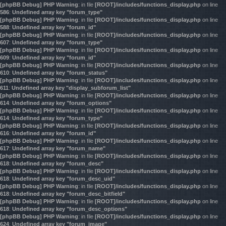
[phpBB Debug] PHP Warning
: in file
[ROOT]/includes/functions_display.php
on line
586
:
Undefined array key "forum_type"
[phpBB Debug] PHP Warning
: in file
[ROOT]/includes/functions_display.php
on line
588
:
Undefined array key "forum_id"
[phpBB Debug] PHP Warning
: in file
[ROOT]/includes/functions_display.php
on line
607
:
Undefined array key "forum_type"
[phpBB Debug] PHP Warning
: in file
[ROOT]/includes/functions_display.php
on line
609
:
Undefined array key "forum_id"
[phpBB Debug] PHP Warning
: in file
[ROOT]/includes/functions_display.php
on line
610
:
Undefined array key "forum_status"
[phpBB Debug] PHP Warning
: in file
[ROOT]/includes/functions_display.php
on line
611
:
Undefined array key "display_subforum_list"
[phpBB Debug] PHP Warning
: in file
[ROOT]/includes/functions_display.php
on line
614
:
Undefined array key "forum_options"
[phpBB Debug] PHP Warning
: in file
[ROOT]/includes/functions_display.php
on line
614
:
Undefined array key "forum_type"
[phpBB Debug] PHP Warning
: in file
[ROOT]/includes/functions_display.php
on line
616
:
Undefined array key "forum_id"
[phpBB Debug] PHP Warning
: in file
[ROOT]/includes/functions_display.php
on line
617
:
Undefined array key "forum_name"
[phpBB Debug] PHP Warning
: in file
[ROOT]/includes/functions_display.php
on line
618
:
Undefined array key "forum_desc"
[phpBB Debug] PHP Warning
: in file
[ROOT]/includes/functions_display.php
on line
618
:
Undefined array key "forum_desc_uid"
[phpBB Debug] PHP Warning
: in file
[ROOT]/includes/functions_display.php
on line
618
:
Undefined array key "forum_desc_bitfield"
[phpBB Debug] PHP Warning
: in file
[ROOT]/includes/functions_display.php
on line
618
:
Undefined array key "forum_desc_options"
[phpBB Debug] PHP Warning
: in file
[ROOT]/includes/functions_display.php
on line
624
:
Undefined array key "forum_image"