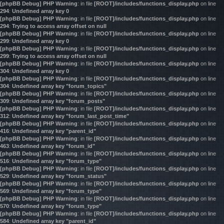
[phpBB Debug] PHP Warning
: in file
[ROOT]/includes/functions_display.php
on line
294
:
Undefined array key 0
[phpBB Debug] PHP Warning
: in file
[ROOT]/includes/functions_display.php
on line
294
:
Trying to access array offset on null
[phpBB Debug] PHP Warning
: in file
[ROOT]/includes/functions_display.php
on line
299
:
Undefined array key 0
[phpBB Debug] PHP Warning
: in file
[ROOT]/includes/functions_display.php
on line
299
:
Trying to access array offset on null
[phpBB Debug] PHP Warning
: in file
[ROOT]/includes/functions_display.php
on line
304
:
Undefined array key 0
[phpBB Debug] PHP Warning
: in file
[ROOT]/includes/functions_display.php
on line
304
:
Undefined array key "forum_topics"
[phpBB Debug] PHP Warning
: in file
[ROOT]/includes/functions_display.php
on line
309
:
Undefined array key "forum_posts"
[phpBB Debug] PHP Warning
: in file
[ROOT]/includes/functions_display.php
on line
312
:
Undefined array key "forum_last_post_time"
[phpBB Debug] PHP Warning
: in file
[ROOT]/includes/functions_display.php
on line
416
:
Undefined array key "parent_id"
[phpBB Debug] PHP Warning
: in file
[ROOT]/includes/functions_display.php
on line
463
:
Undefined array key "forum_id"
[phpBB Debug] PHP Warning
: in file
[ROOT]/includes/functions_display.php
on line
516
:
Undefined array key "forum_type"
[phpBB Debug] PHP Warning
: in file
[ROOT]/includes/functions_display.php
on line
529
:
Undefined array key "forum_status"
[phpBB Debug] PHP Warning
: in file
[ROOT]/includes/functions_display.php
on line
569
:
Undefined array key "forum_type"
[phpBB Debug] PHP Warning
: in file
[ROOT]/includes/functions_display.php
on line
570
:
Undefined array key "forum_type"
[phpBB Debug] PHP Warning
: in file
[ROOT]/includes/functions_display.php
on line
584
:
Undefined array key "parent_id"