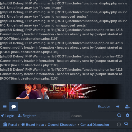
[phpBB Debug] PHP Warning
: in file
[ROOT]/includes/functions_display.php
on line
625
:
Undefined array key "forum_image"
[phpBB Debug] PHP Warning
: in file
[ROOT]/includes/functions_display.php
on line
639
:
Undefined array key "forum_id_unapproved_topics"
[phpBB Debug] PHP Warning
: in file
[ROOT]/includes/functions_display.php
on line
640
:
Undefined array key "forum_id_unapproved_posts"
[phpBB Debug] PHP Warning
: in file
[ROOT]/includes/functions.php
on line
4218
:
Cannot modify header information - headers already sent by (output started at
[ROOT]/includes/functions.php:3103)
[phpBB Debug] PHP Warning
: in file
[ROOT]/includes/functions.php
on line
4218
:
Cannot modify header information - headers already sent by (output started at
[ROOT]/includes/functions.php:3103)
[phpBB Debug] PHP Warning
: in file
[ROOT]/includes/functions.php
on line
4218
:
Cannot modify header information - headers already sent by (output started at
[ROOT]/includes/functions.php:3103)
[phpBB Debug] PHP Warning
: in file
[ROOT]/includes/functions.php
on line
4218
:
Cannot modify header information - headers already sent by (output started at
[ROOT]/includes/functions.php:3103)
Reader
Sear
Login
Register
ui
or
og
eg
S
Portal
Board index
General Discussion
General Discussion
ck
u
in
ist
e