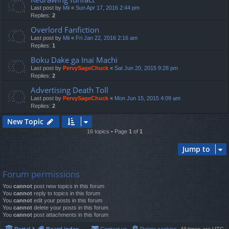
Last post by
Mii
«
Sun Apr 17, 2016 2:44 pm
Replies:
2
Overlord Fanfiction
Last post by
Mii
«
Fri Jan 22, 2016 2:16 am
Replies:
1
Boku Dake ga Inai Machi
Last post by
PervySageChuck
«
Sat Jun 20, 2015 9:28 pm
Replies:
2
Advertising Death Toll
Last post by
PervySageChuck
«
Mon Jun 15, 2015 4:09 am
Replies:
2
New Topic
16 topics • Page
1
of
1
Jump to
Forum permissions
You
cannot
post new topics in this forum
You
cannot
reply to topics in this forum
You
cannot
edit your posts in this forum
You
cannot
delete your posts in this forum
You
cannot
post attachments in this forum
Portal
Board index
Contact us
Delete cookies
All times are
UTC