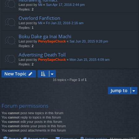
Last post by
Mii
«
Sun Apr 17, 2016 2:44 pm
Replies:
2
Overlord Fanfiction
Last post by
Mii
«
Fri Jan 22, 2016 2:16 am
Replies:
1
Boku Dake ga Inai Machi
Last post by
PervySageChuck
«
Sat Jun 20, 2015 9:28 pm
Replies:
2
Advertising Death Toll
Last post by
PervySageChuck
«
Mon Jun 15, 2015 4:09 am
Replies:
2
New Topic
16 topics • Page
1
of
1
Jump to
Forum permissions
You
cannot
post new topics in this forum
You
cannot
reply to topics in this forum
You
cannot
edit your posts in this forum
You
cannot
delete your posts in this forum
You
cannot
post attachments in this forum
Portal
Board index
Contact us
Delete cookies
All times are
UTC