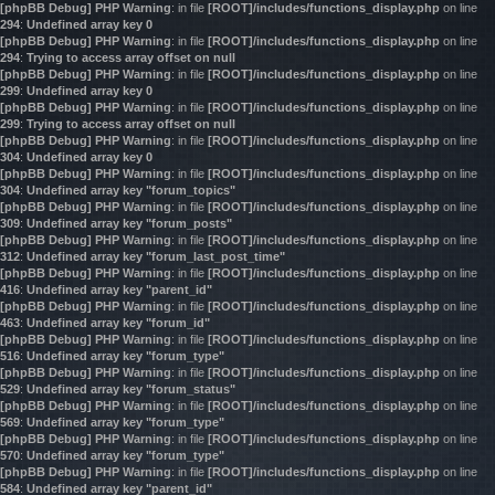
[phpBB Debug] PHP Warning
: in file
[ROOT]/includes/functions_display.php
on line
294
:
Undefined array key 0
[phpBB Debug] PHP Warning
: in file
[ROOT]/includes/functions_display.php
on line
294
:
Trying to access array offset on null
[phpBB Debug] PHP Warning
: in file
[ROOT]/includes/functions_display.php
on line
299
:
Undefined array key 0
[phpBB Debug] PHP Warning
: in file
[ROOT]/includes/functions_display.php
on line
299
:
Trying to access array offset on null
[phpBB Debug] PHP Warning
: in file
[ROOT]/includes/functions_display.php
on line
304
:
Undefined array key 0
[phpBB Debug] PHP Warning
: in file
[ROOT]/includes/functions_display.php
on line
304
:
Undefined array key "forum_topics"
[phpBB Debug] PHP Warning
: in file
[ROOT]/includes/functions_display.php
on line
309
:
Undefined array key "forum_posts"
[phpBB Debug] PHP Warning
: in file
[ROOT]/includes/functions_display.php
on line
312
:
Undefined array key "forum_last_post_time"
[phpBB Debug] PHP Warning
: in file
[ROOT]/includes/functions_display.php
on line
416
:
Undefined array key "parent_id"
[phpBB Debug] PHP Warning
: in file
[ROOT]/includes/functions_display.php
on line
463
:
Undefined array key "forum_id"
[phpBB Debug] PHP Warning
: in file
[ROOT]/includes/functions_display.php
on line
516
:
Undefined array key "forum_type"
[phpBB Debug] PHP Warning
: in file
[ROOT]/includes/functions_display.php
on line
529
:
Undefined array key "forum_status"
[phpBB Debug] PHP Warning
: in file
[ROOT]/includes/functions_display.php
on line
569
:
Undefined array key "forum_type"
[phpBB Debug] PHP Warning
: in file
[ROOT]/includes/functions_display.php
on line
570
:
Undefined array key "forum_type"
[phpBB Debug] PHP Warning
: in file
[ROOT]/includes/functions_display.php
on line
584
:
Undefined array key "parent_id"