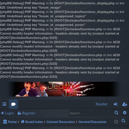
[phpBB Debug] PHP Warning
: in file
[ROOT]/includes/functions_display.php
on line
625
:
Undefined array key "forum_image"
[phpBB Debug] PHP Warning
: in file
[ROOT]/includes/functions_display.php
on line
639
:
Undefined array key "forum_id_unapproved_topics"
[phpBB Debug] PHP Warning
: in file
[ROOT]/includes/functions_display.php
on line
640
:
Undefined array key "forum_id_unapproved_posts"
[phpBB Debug] PHP Warning
: in file
[ROOT]/includes/functions.php
on line
4218
:
Cannot modify header information - headers already sent by (output started at
[ROOT]/includes/functions.php:3103)
[phpBB Debug] PHP Warning
: in file
[ROOT]/includes/functions.php
on line
4218
:
Cannot modify header information - headers already sent by (output started at
[ROOT]/includes/functions.php:3103)
[phpBB Debug] PHP Warning
: in file
[ROOT]/includes/functions.php
on line
4218
:
Cannot modify header information - headers already sent by (output started at
[ROOT]/includes/functions.php:3103)
[phpBB Debug] PHP Warning
: in file
[ROOT]/includes/functions.php
on line
4218
:
Cannot modify header information - headers already sent by (output started at
[ROOT]/includes/functions.php:3103)
Reader
Sear
Login
Register
ui
or
og
eg
S
Portal
Board index
General Discussion
General Discussion
ck
u
in
ist
e