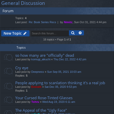
General Discussion
lin
m
er
a
Forum
r
ks
s
c
Topics:
4
h
Last post:
Re: Book Series Recs
by
Nimitz
, Sun Oct 31, 2021 4:44 pm
Search
Advanced search
New Topic
16 topics • Page
1
of
1
Topics
so how many are "officially" dead
Last post by
komugi_aikuchi
«
Thu Dec 22, 2022 4:42 pm
Cry eye
Last post by
Deepness
«
Sun Sep 05, 2021 10:03 am
Replies:
5
People applying to scanlation thinking it's a real job
Last post by
Everath
«
Sat Dec 05, 2020 9:53 pm
Replies:
1
Your Cursed Rose-Tinted Glasses
Last post by
Tohru
«
Wed Aug 19, 2020 6:11 am
The Appeal of the "Ugly Face"