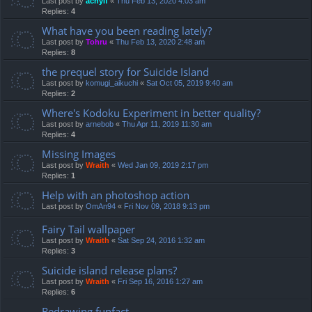
Last post by
achyif
«
Thu Feb 13, 2020 4:03 am
Replies:
4
What have you been reading lately?
Last post by
Tohru
«
Thu Feb 13, 2020 2:48 am
Replies:
8
the prequel story for Suicide Island
Last post by
komugi_aikuchi
«
Sat Oct 05, 2019 9:40 am
Replies:
2
Where's Kodoku Experiment in better quality?
Last post by
arnebob
«
Thu Apr 11, 2019 11:30 am
Replies:
4
Missing Images
Last post by
Wraith
«
Wed Jan 09, 2019 2:17 pm
Replies:
1
Help with an photoshop action
Last post by
OmAn94
«
Fri Nov 09, 2018 9:13 pm
Fairy Tail wallpaper
Last post by
Wraith
«
Sat Sep 24, 2016 1:32 am
Replies:
3
Suicide island release plans?
Last post by
Wraith
«
Fri Sep 16, 2016 1:27 am
Replies:
6
Redrawing funfact