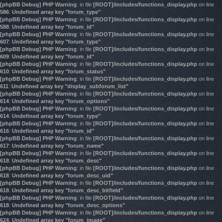
[phpBB Debug] PHP Warning
: in file
[ROOT]/includes/functions_display.php
on line
586
:
Undefined array key "forum_type"
[phpBB Debug] PHP Warning
: in file
[ROOT]/includes/functions_display.php
on line
588
:
Undefined array key "forum_id"
[phpBB Debug] PHP Warning
: in file
[ROOT]/includes/functions_display.php
on line
607
:
Undefined array key "forum_type"
[phpBB Debug] PHP Warning
: in file
[ROOT]/includes/functions_display.php
on line
609
:
Undefined array key "forum_id"
[phpBB Debug] PHP Warning
: in file
[ROOT]/includes/functions_display.php
on line
610
:
Undefined array key "forum_status"
[phpBB Debug] PHP Warning
: in file
[ROOT]/includes/functions_display.php
on line
611
:
Undefined array key "display_subforum_list"
[phpBB Debug] PHP Warning
: in file
[ROOT]/includes/functions_display.php
on line
614
:
Undefined array key "forum_options"
[phpBB Debug] PHP Warning
: in file
[ROOT]/includes/functions_display.php
on line
614
:
Undefined array key "forum_type"
[phpBB Debug] PHP Warning
: in file
[ROOT]/includes/functions_display.php
on line
616
:
Undefined array key "forum_id"
[phpBB Debug] PHP Warning
: in file
[ROOT]/includes/functions_display.php
on line
617
:
Undefined array key "forum_name"
[phpBB Debug] PHP Warning
: in file
[ROOT]/includes/functions_display.php
on line
618
:
Undefined array key "forum_desc"
[phpBB Debug] PHP Warning
: in file
[ROOT]/includes/functions_display.php
on line
618
:
Undefined array key "forum_desc_uid"
[phpBB Debug] PHP Warning
: in file
[ROOT]/includes/functions_display.php
on line
618
:
Undefined array key "forum_desc_bitfield"
[phpBB Debug] PHP Warning
: in file
[ROOT]/includes/functions_display.php
on line
618
:
Undefined array key "forum_desc_options"
[phpBB Debug] PHP Warning
: in file
[ROOT]/includes/functions_display.php
on line
624
:
Undefined array key "forum_image"