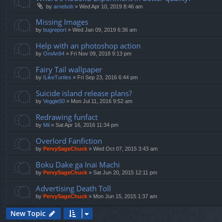
by
arnebob
»
Wed Apr 10, 2019 8:46 am
Missing Images
by
bugreport
»
Wed Jan 09, 2019 6:36 am
Help with an photoshop action
by
OmAn94
»
Fri Nov 09, 2018 9:13 pm
Fairy Tail wallpaper
by
ILikeTurtles
»
Fri Sep 23, 2016 6:44 pm
Suicide island release plans?
by
Veggie50
»
Mon Jul 11, 2016 9:52 am
Redrawing funfact
by
Mii
»
Sat Apr 16, 2016 11:34 pm
Overlord Fanfiction
by
PervySageChuck
»
Wed Oct 07, 2015 3:43 am
Boku Dake ga Inai Machi
by
PervySageChuck
»
Sat Jun 20, 2015 12:11 pm
Advertising Death Toll
by
PervySageChuck
»
Mon Jun 15, 2015 1:37 am
New Topic