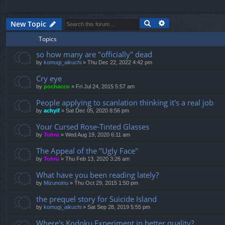
Search
Advanced search
New Topic
Topics
so how many are "officially" dead
by
komugi_aikuchi
»
Thu Dec 22, 2022 4:42 pm
Cry eye
by
pochacco
»
Fri Jul 24, 2015 5:57 am
People applying to scanlation thinking it's a real job
by
achyif
»
Sat Dec 05, 2020 8:56 pm
Your Cursed Rose-Tinted Glasses
by
Tohru
»
Wed Aug 19, 2020 6:11 am
The Appeal of the "Ugly Face"
by
Tohru
»
Thu Feb 13, 2020 3:26 am
What have you been reading lately?
by
Mizunoinu
»
Thu Oct 29, 2015 1:50 pm
the prequel story for Suicide Island
by
komugi_aikuchi
»
Sat Sep 28, 2019 5:55 pm
Where's Kodoku Experiment in better quality?