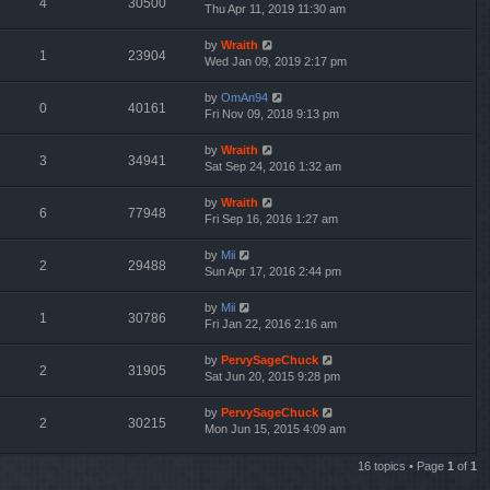
4
30500
Thu Apr 11, 2019 11:30 am
by
Wraith
1
23904
Wed Jan 09, 2019 2:17 pm
by
OmAn94
0
40161
Fri Nov 09, 2018 9:13 pm
by
Wraith
3
34941
Sat Sep 24, 2016 1:32 am
by
Wraith
6
77948
Fri Sep 16, 2016 1:27 am
by
Mii
2
29488
Sun Apr 17, 2016 2:44 pm
by
Mii
1
30786
Fri Jan 22, 2016 2:16 am
by
PervySageChuck
2
31905
Sat Jun 20, 2015 9:28 pm
by
PervySageChuck
2
30215
Mon Jun 15, 2015 4:09 am
16 topics • Page
1
of
1