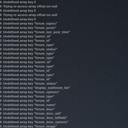
4
:
Undefined array key 0
4
:
Trying to access array offset on null
9
:
Undefined array key 0
9
:
Trying to access array offset on null
4
:
Undefined array key 0
4
:
Undefined array key "forum_topics"
9
:
Undefined array key "forum_posts"
2
:
Undefined array key "forum_last_post_time"
6
:
Undefined array key "parent_id"
3
:
Undefined array key "forum_id"
6
:
Undefined array key "forum_type"
9
:
Undefined array key "forum_status"
9
:
Undefined array key "forum_type"
0
:
Undefined array key "forum_type"
4
:
Undefined array key "parent_id"
6
:
Undefined array key "forum_type"
8
:
Undefined array key "forum_id"
7
:
Undefined array key "forum_type"
9
:
Undefined array key "forum_id"
0
:
Undefined array key "forum_status"
1
:
Undefined array key "display_subforum_list"
4
:
Undefined array key "forum_options"
4
:
Undefined array key "forum_type"
6
:
Undefined array key "forum_id"
7
:
Undefined array key "forum_name"
8
:
Undefined array key "forum_desc"
8
:
Undefined array key "forum_desc_uid"
8
:
Undefined array key "forum_desc_bitfield"
8
:
Undefined array key "forum_desc_options"
4
:
Undefined array key "forum_image"