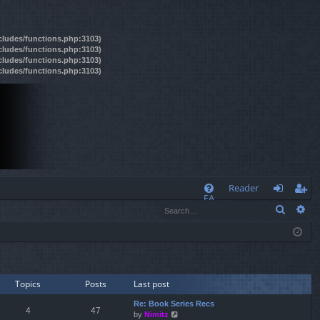
ncludes/functions.php:3103)
ncludes/functions.php:3103)
ncludes/functions.php:3103)
ncludes/functions.php:3103)
Q
Reader
FA
Search
Ad
og
eg
Q
in
ist
er
Topics
Posts
Last post
Re: Book Series Recs
4
47
by
Nimitz
V