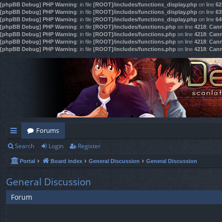
[phpBB Debug] PHP Warning
: in file
[ROOT]/includes/functions_display.php
on line
62
[phpBB Debug] PHP Warning
: in file
[ROOT]/includes/functions_display.php
on line
63
[phpBB Debug] PHP Warning
: in file
[ROOT]/includes/functions_display.php
on line
64
[phpBB Debug] PHP Warning
: in file
[ROOT]/includes/functions.php
on line
4218
:
Cann
[phpBB Debug] PHP Warning
: in file
[ROOT]/includes/functions.php
on line
4218
:
Cann
[phpBB Debug] PHP Warning
: in file
[ROOT]/includes/functions.php
on line
4218
:
Cann
[phpBB Debug] PHP Warning
: in file
[ROOT]/includes/functions.php
on line
4218
:
Cann
Forums
Search
Login
Register
ui
Portal
Board index
General Discussion
General Discussion
ck
lin
General Discussion
ks
Forum