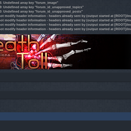
5
:
Undefined array key "forum_image"
9
:
Undefined array key "forum_id_unapproved_topics"
0
:
Undefined array key "forum_id_unapproved_posts"
ot modify header information - headers already sent by (output started at [ROOT]/i
ot modify header information - headers already sent by (output started at [ROOT]/i
ot modify header information - headers already sent by (output started at [ROOT]/i
ot modify header information - headers already sent by (output started at [ROOT]/i