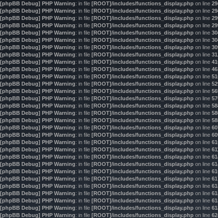
[phpBB Debug] PHP Warning
: in file
[ROOT]/includes/functions_display.php
on line
29
[phpBB Debug] PHP Warning
: in file
[ROOT]/includes/functions_display.php
on line
29
[phpBB Debug] PHP Warning
: in file
[ROOT]/includes/functions_display.php
on line
29
[phpBB Debug] PHP Warning
: in file
[ROOT]/includes/functions_display.php
on line
29
[phpBB Debug] PHP Warning
: in file
[ROOT]/includes/functions_display.php
on line
30
[phpBB Debug] PHP Warning
: in file
[ROOT]/includes/functions_display.php
on line
30
[phpBB Debug] PHP Warning
: in file
[ROOT]/includes/functions_display.php
on line
30
[phpBB Debug] PHP Warning
: in file
[ROOT]/includes/functions_display.php
on line
31
[phpBB Debug] PHP Warning
: in file
[ROOT]/includes/functions_display.php
on line
41
[phpBB Debug] PHP Warning
: in file
[ROOT]/includes/functions_display.php
on line
46
[phpBB Debug] PHP Warning
: in file
[ROOT]/includes/functions_display.php
on line
51
[phpBB Debug] PHP Warning
: in file
[ROOT]/includes/functions_display.php
on line
52
[phpBB Debug] PHP Warning
: in file
[ROOT]/includes/functions_display.php
on line
56
[phpBB Debug] PHP Warning
: in file
[ROOT]/includes/functions_display.php
on line
57
[phpBB Debug] PHP Warning
: in file
[ROOT]/includes/functions_display.php
on line
58
[phpBB Debug] PHP Warning
: in file
[ROOT]/includes/functions_display.php
on line
58
[phpBB Debug] PHP Warning
: in file
[ROOT]/includes/functions_display.php
on line
58
[phpBB Debug] PHP Warning
: in file
[ROOT]/includes/functions_display.php
on line
60
[phpBB Debug] PHP Warning
: in file
[ROOT]/includes/functions_display.php
on line
60
[phpBB Debug] PHP Warning
: in file
[ROOT]/includes/functions_display.php
on line
61
[phpBB Debug] PHP Warning
: in file
[ROOT]/includes/functions_display.php
on line
61
[phpBB Debug] PHP Warning
: in file
[ROOT]/includes/functions_display.php
on line
61
[phpBB Debug] PHP Warning
: in file
[ROOT]/includes/functions_display.php
on line
61
[phpBB Debug] PHP Warning
: in file
[ROOT]/includes/functions_display.php
on line
61
[phpBB Debug] PHP Warning
: in file
[ROOT]/includes/functions_display.php
on line
61
[phpBB Debug] PHP Warning
: in file
[ROOT]/includes/functions_display.php
on line
61
[phpBB Debug] PHP Warning
: in file
[ROOT]/includes/functions_display.php
on line
61
[phpBB Debug] PHP Warning
: in file
[ROOT]/includes/functions_display.php
on line
61
[phpBB Debug] PHP Warning
: in file
[ROOT]/includes/functions_display.php
on line
61
[phpBB Debug] PHP Warning
: in file
[ROOT]/includes/functions_display.php
on line
62