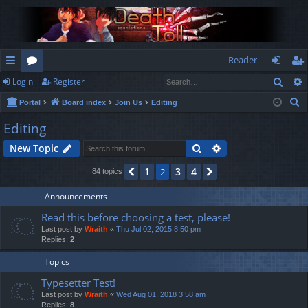
Reader
Sear
Login
Register
ui
or
og
eg
S
Portal
Board index
Join Us
Editing
ck
u
in
ist
e
Editing
lin
m
er
a
Search
Advanced search
New Topic
r
ks
s
c
1
3
4
Previous
2
Next
84 topics
h
Announcements
Read this before choosing a test, please!
Last post by
Wraith
«
Thu Jul 02, 2015 8:50 pm
Replies:
2
Topics
Typesetter Test!
Last post by
Wraith
«
Wed Aug 01, 2018 3:58 am
Replies:
8