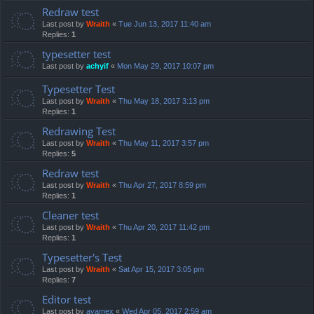
Redraw test
Last post by
Wraith
«
Tue Jun 13, 2017 11:40 am
Replies:
1
typesetter test
Last post by
achyif
«
Mon May 29, 2017 10:07 pm
Typesetter Test
Last post by
Wraith
«
Thu May 18, 2017 3:13 pm
Replies:
1
Redrawing Test
Last post by
Wraith
«
Thu May 11, 2017 3:57 pm
Replies:
5
Redraw test
Last post by
Wraith
«
Thu Apr 27, 2017 8:59 pm
Replies:
1
Cleaner test
Last post by
Wraith
«
Thu Apr 20, 2017 11:42 pm
Replies:
1
Typesetter's Test
Last post by
Wraith
«
Sat Apr 15, 2017 3:05 pm
Replies:
7
Editor test
Last post by
ayamex
«
Wed Apr 05, 2017 2:59 am