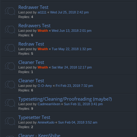
Redrawer Test
Last post by
ai1111
«
Wed Jul 25, 2018 2:42 pm
Replies:
4
Redrawers Test
Last post by
Wraith
«
Wed Jun 13, 2018 2:01 pm
Replies:
6
Redraw Test
Last post by
Wraith
«
Tue May 22, 2018 1:32 pm
Replies:
5
Cleaner Test
Last post by
Wraith
«
Sat Mar 24, 2018 12:17 pm
Replies:
1
Cleaner Test
Last post by
O.O-Amy
«
Fri Feb 23, 2018 7:32 pm
Replies:
6
Typesetting/Cleaning/Proofreading (maybe?)
Last post by
CadmeanVixen
«
Sun Feb 11, 2018 3:41 pm
Replies:
9
Typesetter Test
Last post by
AmineKudo
«
Sun Feb 04, 2018 3:52 am
Replies:
2
Cleaner - KeenShibe