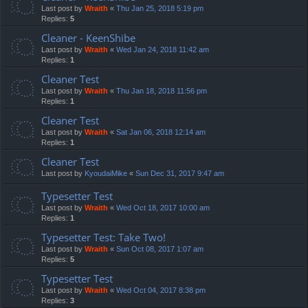
Last post by
Wraith
«
Thu Jan 25, 2018 5:19 pm
Replies:
5
Cleaner - KeenShibe
Last post by
Wraith
«
Wed Jan 24, 2018 11:42 am
Replies:
1
Cleaner Test
Last post by
Wraith
«
Thu Jan 18, 2018 11:56 pm
Replies:
1
Cleaner Test
Last post by
Wraith
«
Sat Jan 06, 2018 12:14 am
Replies:
1
Cleaner Test
Last post by
KyoudaiMike
«
Sun Dec 31, 2017 9:47 am
Typesetter Test
Last post by
Wraith
«
Wed Oct 18, 2017 10:00 am
Replies:
1
Typesetter Test: Take Two!
Last post by
Wraith
«
Sun Oct 08, 2017 1:07 am
Replies:
5
Typesetter Test
Last post by
Wraith
«
Wed Oct 04, 2017 8:38 pm
Replies:
3