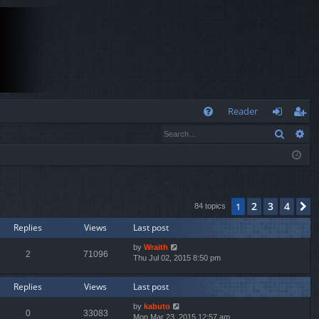
Q
Reader
Search
Ad
FA
og
eg
Q
in
ist
er
2
3
4
1
N
84 topics
Replies
Views
Last post
by
Wraith
2
71096
Thu Jul 02, 2015 8:50 pm
Replies
Views
Last post
by
kabuto
0
33083
Mon Mar 23, 2015 12:57 am