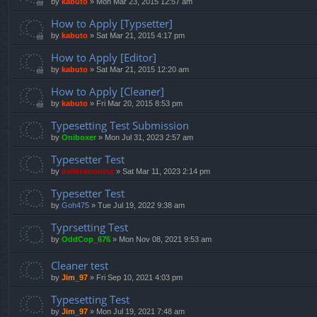
by
kabuto
»
Mon Mar 23, 2015 12:57 am
How to Apply [Typsetter]
by
kabuto
»
Sat Mar 21, 2015 4:17 pm
How to Apply [Editor]
by
kabuto
»
Sat Mar 21, 2015 12:20 am
How to Apply [Cleaner]
by
kabuto
»
Fri Mar 20, 2015 8:53 pm
Typesetting Test Submission
by
Oniboxer
»
Mon Jul 31, 2023 2:57 am
Typesetter Test
by
irellexenonine
»
Sat Mar 11, 2023 2:14 pm
Typesetter Test
by
Goh475
»
Tue Jul 19, 2022 9:38 am
Typrsetting Test
by
OddCop_676
»
Mon Nov 08, 2021 9:53 am
Cleaner test
by
Jim_97
»
Fri Sep 10, 2021 4:03 pm
Typesetting Test
by
Jim_97
»
Mon Jul 19, 2021 7:48 am