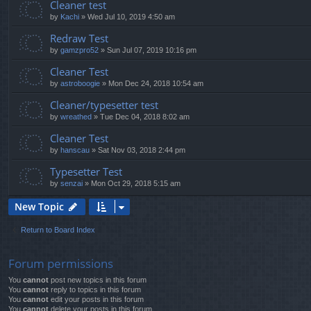
Cleaner test
by
Kachi
»
Wed Jul 10, 2019 4:50 am
Redraw Test
by
gamzpro52
»
Sun Jul 07, 2019 10:16 pm
Cleaner Test
by
astroboogie
»
Mon Dec 24, 2018 10:54 am
Cleaner/typesetter test
by
wreathed
»
Tue Dec 04, 2018 8:02 am
Cleaner Test
by
hanscau
»
Sat Nov 03, 2018 2:44 pm
Typesetter Test
by
senzai
»
Mon Oct 29, 2018 5:15 am
New Topic
Return to Board Index
Forum permissions
You
cannot
post new topics in this forum
You
cannot
reply to topics in this forum
You
cannot
edit your posts in this forum
You
cannot
delete your posts in this forum