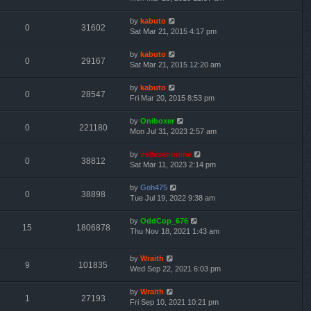
by
kabuto
0
31602
Sat Mar 21, 2015 4:17 pm
by
kabuto
0
29167
Sat Mar 21, 2015 12:20 am
by
kabuto
0
28547
Fri Mar 20, 2015 8:53 pm
by
Oniboxer
0
221180
Mon Jul 31, 2023 2:57 am
by
irellexenonine
0
38812
Sat Mar 11, 2023 2:14 pm
by
Goh475
0
38898
Tue Jul 19, 2022 9:38 am
by
OddCop_676
15
1806878
Thu Nov 18, 2021 1:43 am
by
Wraith
9
101835
Wed Sep 22, 2021 6:03 pm
by
Wraith
1
27193
Fri Sep 10, 2021 10:21 pm