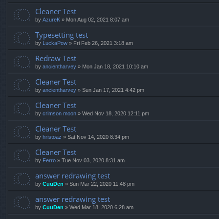
Cleaner Test
by
AzureK
»
Mon Aug 02, 2021 8:07 am
Typesetting test
by
LuckaPow
»
Fri Feb 26, 2021 3:18 am
Redraw Test
by
ancientharvey
»
Mon Jan 18, 2021 10:10 am
Cleaner Test
by
ancientharvey
»
Sun Jan 17, 2021 4:42 pm
Cleaner Test
by
crimson moon
»
Wed Nov 18, 2020 12:11 pm
Cleaner Test
by
hristoaz
»
Sat Nov 14, 2020 8:34 pm
Cleaner Test
by
Ferro
»
Tue Nov 03, 2020 8:31 am
answer redrawing test
by
CuuDen
»
Sun Mar 22, 2020 11:48 pm
answer redrawing test
by
CuuDen
»
Wed Mar 18, 2020 6:28 am