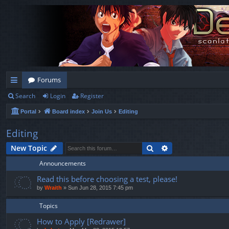
Forums
Search
Login
Register
ui
Portal
Board index
Join Us
Editing
ck
lin
Editing
ks
Search
Advanced search
New Topic
Announcements
Read this before choosing a test, please!
by
Wraith
»
Sun Jun 28, 2015 7:45 pm
Topics
How to Apply [Redrawer]