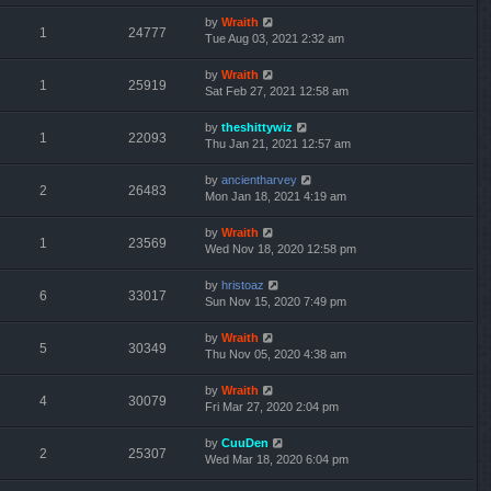
by
Wraith
1
24777
Tue Aug 03, 2021 2:32 am
by
Wraith
1
25919
Sat Feb 27, 2021 12:58 am
by
theshittywiz
1
22093
Thu Jan 21, 2021 12:57 am
by
ancientharvey
2
26483
Mon Jan 18, 2021 4:19 am
by
Wraith
1
23569
Wed Nov 18, 2020 12:58 pm
by
hristoaz
6
33017
Sun Nov 15, 2020 7:49 pm
by
Wraith
5
30349
Thu Nov 05, 2020 4:38 am
by
Wraith
4
30079
Fri Mar 27, 2020 2:04 pm
by
CuuDen
2
25307
Wed Mar 18, 2020 6:04 pm