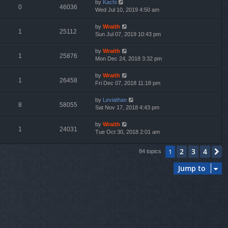
by
Kachi
0
46036
Wed Jul 10, 2019 4:50 am
by
Wraith
1
25112
Sun Jul 07, 2019 10:43 pm
by
Wraith
1
25876
Mon Dec 24, 2018 3:32 pm
by
Wraith
1
26458
Fri Dec 07, 2018 11:18 pm
by
Leviathan
8
58055
Sat Nov 17, 2018 4:43 pm
by
Wraith
1
24031
Tue Oct 30, 2018 2:01 am
2
3
4
1
N
84 topics
Jump to