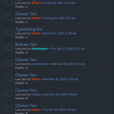
Last post by
Wraith
«
Fri Sep 10, 2021 10:21 pm
Replies:
1
Cleaner Test
Last post by
Wraith
«
Tue Aug 03, 2021 2:32 am
Replies:
1
Typesetting test
Last post by
Wraith
«
Sat Feb 27, 2021 12:58 am
Replies:
1
Redraw Test
Last post by
theshittywiz
«
Thu Jan 21, 2021 12:57 am
Replies:
1
Cleaner Test
Last post by
ancientharvey
«
Mon Jan 18, 2021 4:19 am
Replies:
2
Cleaner Test
Last post by
Wraith
«
Wed Nov 18, 2020 12:58 pm
Replies:
1
Cleaner Test
Last post by
hristoaz
«
Sun Nov 15, 2020 7:49 pm
Replies:
6
Cleaner Test
Last post by
Wraith
«
Thu Nov 05, 2020 4:38 am
Replies:
5