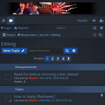
Reader
Sear
Login
Register
ui
or
og
eg
S
Portal
Board index
Join Us
Editing
ck
u
in
ist
e
Editing
lin
m
er
a
Search
Advanced search
New Topic
r
ks
s
c
2
3
4
1
Next
84 topics
h
Announcements
Read this before choosing a test, please!
Last post by
Wraith
«
Thu Jul 02, 2015 8:50 pm
Replies:
2
Topics
How to Apply [Redrawer]
Last post by
kabuto
«
Mon Mar 23, 2015 12:57 am