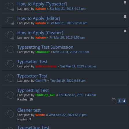
How to Apply [Typsetter]
Last post by
kabuto
«
Sat Mar 21, 2015 4:17 pm
How to Apply [Editor]
Last post by
kabuto
«
Sat Mar 21, 2015 12:20 am
How to Apply [Cleaner]
Last post by
kabuto
«
Fri Mar 20, 2015 8:53 pm
Typesetting Test Submission
Last post by
Oniboxer
«
Mon Jul 31, 2023 2:57 am
Typesetter Test
Last post by
irellexenonine
«
Sat Mar 11, 2023 2:14 pm
Typesetter Test
Last post by
Goh475
«
Tue Jul 19, 2022 9:38 am
Typrsetting Test
Last post by
OddCop_676
«
Thu Nov 18, 2021 1:43 am
Replies:
15
1
2
Cleaner test
Last post by
Wraith
«
Wed Sep 22, 2021 6:03 pm
Replies:
9
Typesetting Test