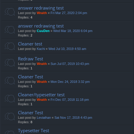
answer redrawing test
Last post by
Wraith
«
Fri Mar 27, 2020 2:04 pm
Replies:
4
answer redrawing test
Last post by
CuuDen
«
Wed Mar 18, 2020 6:04 pm
Replies:
2
Cleaner test
Last post by
Kachi
«
Wed Jul 10, 2019 4:50 am
Redraw Test
Last post by
Wraith
«
Sun Jul 07, 2019 10:43 pm
Replies:
1
Cleaner Test
Last post by
Wraith
«
Mon Dec 24, 2018 3:32 pm
Replies:
1
Cleaner/typesetter test
Last post by
Wraith
«
Fri Dec 07, 2018 11:18 pm
Replies:
1
Cleaner Test
Last post by
Leviathan
«
Sat Nov 17, 2018 4:43 pm
Replies:
8
Typesetter Test