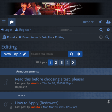
Reader
Sear
Login
Register
ui
or
og
eg
S
Portal
Board index
Join Us
Editing
ck
u
in
ist
e
Editing
lin
m
er
a
Search
Advanced search
New Topic
r
ks
s
c
2
3
4
1
Next
84 topics
h
Announcements
Read this before choosing a test, please!
Last post by
Wraith
«
Thu Jul 02, 2015 8:50 pm
Replies:
2
Topics
How to Apply [Redrawer]
Last post by
kabuto
«
Mon Mar 23, 2015 12:57 am