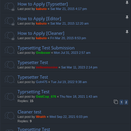
How to Apply [Typsetter]
Last post by
kabuto
«
Sat Mar 21, 2015 4:17 pm
How to Apply [Editor]
Last post by
kabuto
«
Sat Mar 21, 2015 12:20 am
How to Apply [Cleaner]
Last post by
kabuto
«
Fri Mar 20, 2015 8:53 pm
Typesetting Test Submission
Last post by
Oniboxer
«
Mon Jul 31, 2023 2:57 am
Typesetter Test
Last post by
irellexenonine
«
Sat Mar 11, 2023 2:14 pm
Typesetter Test
Last post by
Goh475
«
Tue Jul 19, 2022 9:38 am
Typrsetting Test
Last post by
OddCop_676
«
Thu Nov 18, 2021 1:43 am
Replies:
15
1
2
Cleaner test
Last post by
Wraith
«
Wed Sep 22, 2021 6:03 pm
Replies:
9
Typesetting Test