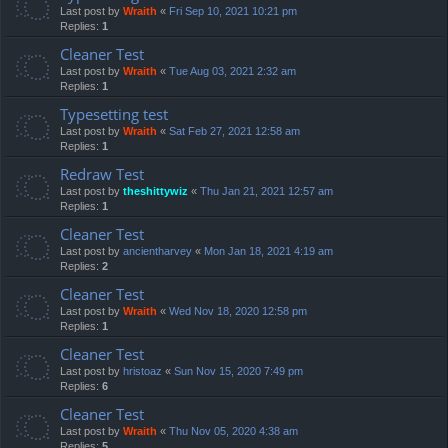
Last post by
Wraith
«
Fri Sep 10, 2021 10:21 pm
Replies:
1
Cleaner Test
Last post by
Wraith
«
Tue Aug 03, 2021 2:32 am
Replies:
1
Typesetting test
Last post by
Wraith
«
Sat Feb 27, 2021 12:58 am
Replies:
1
Redraw Test
Last post by
theshittywiz
«
Thu Jan 21, 2021 12:57 am
Replies:
1
Cleaner Test
Last post by
ancientharvey
«
Mon Jan 18, 2021 4:19 am
Replies:
2
Cleaner Test
Last post by
Wraith
«
Wed Nov 18, 2020 12:58 pm
Replies:
1
Cleaner Test
Last post by
hristoaz
«
Sun Nov 15, 2020 7:49 pm
Replies:
6
Cleaner Test
Last post by
Wraith
«
Thu Nov 05, 2020 4:38 am
Replies:
5