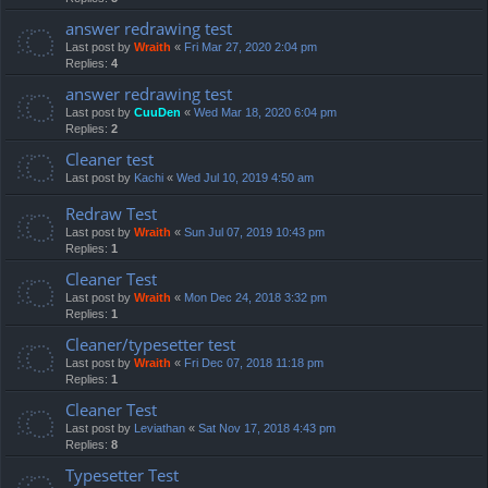
answer redrawing test
Last post by
Wraith
«
Fri Mar 27, 2020 2:04 pm
Replies:
4
answer redrawing test
Last post by
CuuDen
«
Wed Mar 18, 2020 6:04 pm
Replies:
2
Cleaner test
Last post by
Kachi
«
Wed Jul 10, 2019 4:50 am
Redraw Test
Last post by
Wraith
«
Sun Jul 07, 2019 10:43 pm
Replies:
1
Cleaner Test
Last post by
Wraith
«
Mon Dec 24, 2018 3:32 pm
Replies:
1
Cleaner/typesetter test
Last post by
Wraith
«
Fri Dec 07, 2018 11:18 pm
Replies:
1
Cleaner Test
Last post by
Leviathan
«
Sat Nov 17, 2018 4:43 pm
Replies:
8
Typesetter Test