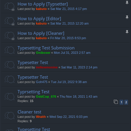
How to Apply [Typsetter]
Last post by
kabuto
«
Sat Mar 21, 2015 4:17 pm
How to Apply [Editor]
Last post by
kabuto
«
Sat Mar 21, 2015 12:20 am
How to Apply [Cleaner]
Last post by
kabuto
«
Fri Mar 20, 2015 8:53 pm
Typesetting Test Submission
Last post by
Oniboxer
«
Mon Jul 31, 2023 2:57 am
Typesetter Test
Last post by
irellexenonine
«
Sat Mar 11, 2023 2:14 pm
Typesetter Test
Last post by
Goh475
«
Tue Jul 19, 2022 9:38 am
Typrsetting Test
Last post by
OddCop_676
«
Thu Nov 18, 2021 1:43 am
Replies:
15
1
2
Cleaner test
Last post by
Wraith
«
Wed Sep 22, 2021 6:03 pm
Replies:
9
Typesetting Test