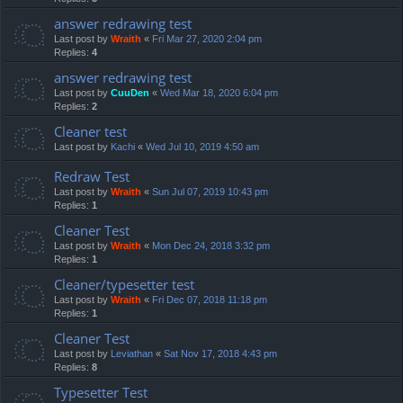
answer redrawing test
Last post by
Wraith
«
Fri Mar 27, 2020 2:04 pm
Replies:
4
answer redrawing test
Last post by
CuuDen
«
Wed Mar 18, 2020 6:04 pm
Replies:
2
Cleaner test
Last post by
Kachi
«
Wed Jul 10, 2019 4:50 am
Redraw Test
Last post by
Wraith
«
Sun Jul 07, 2019 10:43 pm
Replies:
1
Cleaner Test
Last post by
Wraith
«
Mon Dec 24, 2018 3:32 pm
Replies:
1
Cleaner/typesetter test
Last post by
Wraith
«
Fri Dec 07, 2018 11:18 pm
Replies:
1
Cleaner Test
Last post by
Leviathan
«
Sat Nov 17, 2018 4:43 pm
Replies:
8
Typesetter Test