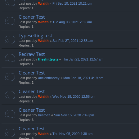
Last post by
Wraith
«
Fri Sep 10, 2021 10:21 pm
Replies:
1
Cleaner Test
Last post by
Wraith
«
Tue Aug 03, 2021 2:32 am
Replies:
1
Typesetting test
Last post by
Wraith
«
Sat Feb 27, 2021 12:58 am
Replies:
1
Redraw Test
Last post by
theshittywiz
«
Thu Jan 21, 2021 12:57 am
Replies:
1
Cleaner Test
Last post by
ancientharvey
«
Mon Jan 18, 2021 4:19 am
Replies:
2
Cleaner Test
Last post by
Wraith
«
Wed Nov 18, 2020 12:58 pm
Replies:
1
Cleaner Test
Last post by
hristoaz
«
Sun Nov 15, 2020 7:49 pm
Replies:
6
Cleaner Test
Last post by
Wraith
«
Thu Nov 05, 2020 4:38 am
Replies:
5