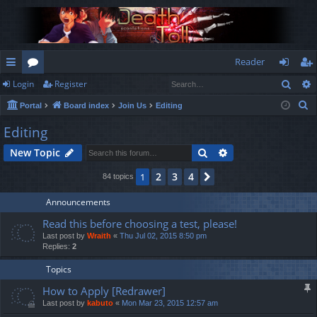
Reader
Sear
Login
Register
ui
or
og
eg
S
Portal
Board index
Join Us
Editing
ck
u
in
ist
e
Editing
lin
m
er
a
Search
Advanced search
New Topic
r
ks
s
c
2
3
4
1
Next
84 topics
h
Announcements
Read this before choosing a test, please!
Last post by
Wraith
«
Thu Jul 02, 2015 8:50 pm
Replies:
2
Topics
How to Apply [Redrawer]
Last post by
kabuto
«
Mon Mar 23, 2015 12:57 am