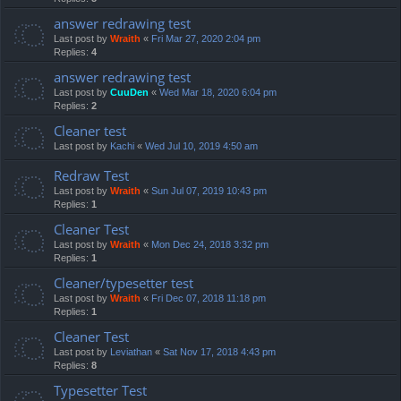
answer redrawing test
Last post by
Wraith
«
Fri Mar 27, 2020 2:04 pm
Replies:
4
answer redrawing test
Last post by
CuuDen
«
Wed Mar 18, 2020 6:04 pm
Replies:
2
Cleaner test
Last post by
Kachi
«
Wed Jul 10, 2019 4:50 am
Redraw Test
Last post by
Wraith
«
Sun Jul 07, 2019 10:43 pm
Replies:
1
Cleaner Test
Last post by
Wraith
«
Mon Dec 24, 2018 3:32 pm
Replies:
1
Cleaner/typesetter test
Last post by
Wraith
«
Fri Dec 07, 2018 11:18 pm
Replies:
1
Cleaner Test
Last post by
Leviathan
«
Sat Nov 17, 2018 4:43 pm
Replies:
8
Typesetter Test