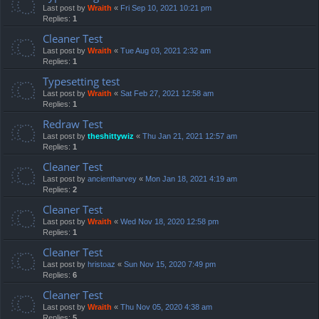
Last post by
Wraith
«
Fri Sep 10, 2021 10:21 pm
Replies:
1
Cleaner Test
Last post by
Wraith
«
Tue Aug 03, 2021 2:32 am
Replies:
1
Typesetting test
Last post by
Wraith
«
Sat Feb 27, 2021 12:58 am
Replies:
1
Redraw Test
Last post by
theshittywiz
«
Thu Jan 21, 2021 12:57 am
Replies:
1
Cleaner Test
Last post by
ancientharvey
«
Mon Jan 18, 2021 4:19 am
Replies:
2
Cleaner Test
Last post by
Wraith
«
Wed Nov 18, 2020 12:58 pm
Replies:
1
Cleaner Test
Last post by
hristoaz
«
Sun Nov 15, 2020 7:49 pm
Replies:
6
Cleaner Test
Last post by
Wraith
«
Thu Nov 05, 2020 4:38 am
Replies:
5