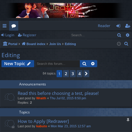
Reader
Sear
Login
Register
ui
or
og
eg
S
Portal
Board index
Join Us
Editing
ck
u
in
ist
e
Editing
lin
m
er
a
Search
Advanced search
New Topic
r
ks
s
c
2
3
4
1
Next
84 topics
h
Announcements
Read this before choosing a test, please!
Last post by
Wraith
«
Thu Jul 02, 2015 8:50 pm
Replies:
2
Topics
How to Apply [Redrawer]
Last post by
kabuto
«
Mon Mar 23, 2015 12:57 am