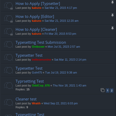
How to Apply [Typsetter]
Last post by
kabuto
«
Sat Mar 21, 2015 4:17 pm
How to Apply [Editor]
Last post by
kabuto
«
Sat Mar 21, 2015 12:20 am
How to Apply [Cleaner]
Last post by
kabuto
«
Fri Mar 20, 2015 8:53 pm
Typesetting Test Submission
Last post by
Oniboxer
«
Mon Jul 31, 2023 2:57 am
Typesetter Test
Last post by
irellexenonine
«
Sat Mar 11, 2023 2:14 pm
Typesetter Test
Last post by
Goh475
«
Tue Jul 19, 2022 9:38 am
Typrsetting Test
Last post by
OddCop_676
«
Thu Nov 18, 2021 1:43 am
Replies:
15
1
2
Cleaner test
Last post by
Wraith
«
Wed Sep 22, 2021 6:03 pm
Replies:
9
Typesetting Test