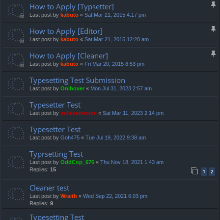
How to Apply [Typsetter]
Last post by
kabuto
«
Sat Mar 21, 2015 4:17 pm
How to Apply [Editor]
Last post by
kabuto
«
Sat Mar 21, 2015 12:20 am
How to Apply [Cleaner]
Last post by
kabuto
«
Fri Mar 20, 2015 8:53 pm
Typesetting Test Submission
Last post by
Oniboxer
«
Mon Jul 31, 2023 2:57 am
Typesetter Test
Last post by
irellexenonine
«
Sat Mar 11, 2023 2:14 pm
Typesetter Test
Last post by
Goh475
«
Tue Jul 19, 2022 9:38 am
Typrsetting Test
Last post by
OddCop_676
«
Thu Nov 18, 2021 1:43 am
Replies:
15
1
2
Cleaner test
Last post by
Wraith
«
Wed Sep 22, 2021 6:03 pm
Replies:
9
Typesetting Test