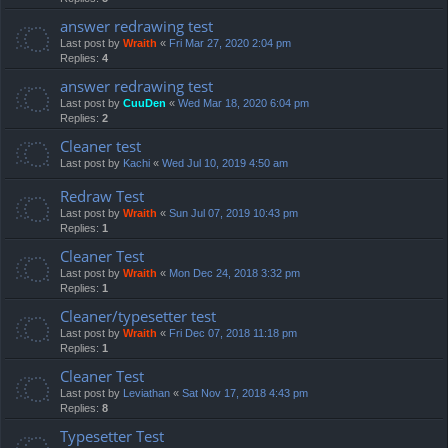
answer redrawing test
Last post by
Wraith
«
Fri Mar 27, 2020 2:04 pm
Replies:
4
answer redrawing test
Last post by
CuuDen
«
Wed Mar 18, 2020 6:04 pm
Replies:
2
Cleaner test
Last post by
Kachi
«
Wed Jul 10, 2019 4:50 am
Redraw Test
Last post by
Wraith
«
Sun Jul 07, 2019 10:43 pm
Replies:
1
Cleaner Test
Last post by
Wraith
«
Mon Dec 24, 2018 3:32 pm
Replies:
1
Cleaner/typesetter test
Last post by
Wraith
«
Fri Dec 07, 2018 11:18 pm
Replies:
1
Cleaner Test
Last post by
Leviathan
«
Sat Nov 17, 2018 4:43 pm
Replies:
8
Typesetter Test