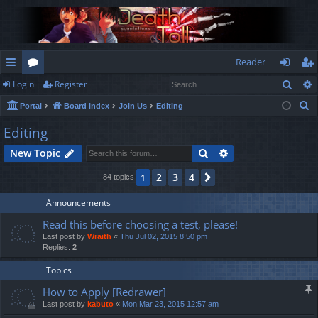
Reader
Sear
Login
Register
ui
or
og
eg
S
Portal
Board index
Join Us
Editing
ck
u
in
ist
e
Editing
lin
m
er
a
Search
Advanced search
New Topic
r
ks
s
c
2
3
4
1
Next
84 topics
h
Announcements
Read this before choosing a test, please!
Last post by
Wraith
«
Thu Jul 02, 2015 8:50 pm
Replies:
2
Topics
How to Apply [Redrawer]
Last post by
kabuto
«
Mon Mar 23, 2015 12:57 am