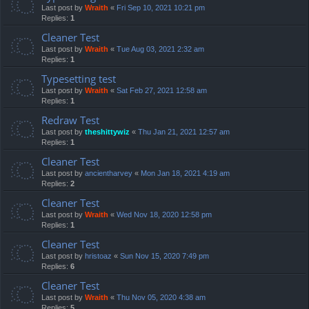
Last post by
Wraith
«
Fri Sep 10, 2021 10:21 pm
Replies:
1
Cleaner Test
Last post by
Wraith
«
Tue Aug 03, 2021 2:32 am
Replies:
1
Typesetting test
Last post by
Wraith
«
Sat Feb 27, 2021 12:58 am
Replies:
1
Redraw Test
Last post by
theshittywiz
«
Thu Jan 21, 2021 12:57 am
Replies:
1
Cleaner Test
Last post by
ancientharvey
«
Mon Jan 18, 2021 4:19 am
Replies:
2
Cleaner Test
Last post by
Wraith
«
Wed Nov 18, 2020 12:58 pm
Replies:
1
Cleaner Test
Last post by
hristoaz
«
Sun Nov 15, 2020 7:49 pm
Replies:
6
Cleaner Test
Last post by
Wraith
«
Thu Nov 05, 2020 4:38 am
Replies:
5