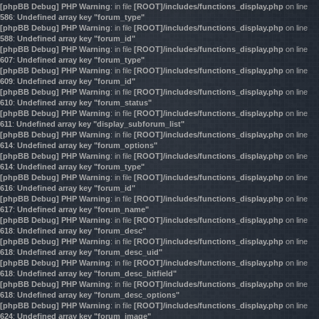
[phpBB Debug] PHP Warning
: in file
[ROOT]/includes/functions_display.php
on line
586
:
Undefined array key "forum_type"
[phpBB Debug] PHP Warning
: in file
[ROOT]/includes/functions_display.php
on line
588
:
Undefined array key "forum_id"
[phpBB Debug] PHP Warning
: in file
[ROOT]/includes/functions_display.php
on line
607
:
Undefined array key "forum_type"
[phpBB Debug] PHP Warning
: in file
[ROOT]/includes/functions_display.php
on line
609
:
Undefined array key "forum_id"
[phpBB Debug] PHP Warning
: in file
[ROOT]/includes/functions_display.php
on line
610
:
Undefined array key "forum_status"
[phpBB Debug] PHP Warning
: in file
[ROOT]/includes/functions_display.php
on line
611
:
Undefined array key "display_subforum_list"
[phpBB Debug] PHP Warning
: in file
[ROOT]/includes/functions_display.php
on line
614
:
Undefined array key "forum_options"
[phpBB Debug] PHP Warning
: in file
[ROOT]/includes/functions_display.php
on line
614
:
Undefined array key "forum_type"
[phpBB Debug] PHP Warning
: in file
[ROOT]/includes/functions_display.php
on line
616
:
Undefined array key "forum_id"
[phpBB Debug] PHP Warning
: in file
[ROOT]/includes/functions_display.php
on line
617
:
Undefined array key "forum_name"
[phpBB Debug] PHP Warning
: in file
[ROOT]/includes/functions_display.php
on line
618
:
Undefined array key "forum_desc"
[phpBB Debug] PHP Warning
: in file
[ROOT]/includes/functions_display.php
on line
618
:
Undefined array key "forum_desc_uid"
[phpBB Debug] PHP Warning
: in file
[ROOT]/includes/functions_display.php
on line
618
:
Undefined array key "forum_desc_bitfield"
[phpBB Debug] PHP Warning
: in file
[ROOT]/includes/functions_display.php
on line
618
:
Undefined array key "forum_desc_options"
[phpBB Debug] PHP Warning
: in file
[ROOT]/includes/functions_display.php
on line
624
:
Undefined array key "forum_image"