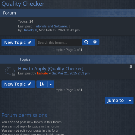
Quality Checker
lin
m
er
a
Forum
r
ks
s
c
Topics:
24
h
Last post:
Tutorials and Software.
by
Danielgub
, Mon Feb 19, 2024 11:43 pm
Search
Advanced search
New Topic
1 topic • Page
1
of
1
Topics
How to Apply [Quality Checker]
Last post by
kabuto
«
Sat Mar 21, 2015 2:53 pm
New Topic
1 topic • Page
1
of
1
Jump to
Forum permissions
You
cannot
post new topics in this forum
You
cannot
reply to topics in this forum
You
cannot
edit your posts in this forum
You
cannot
delete your posts in this forum