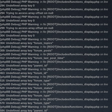
[phpBB Debug] PHP Warning
: in file
[ROOT]/includes/functions_display.php
on line
294
:
Undefined array key 0
[phpBB Debug] PHP Warning
: in file
[ROOT]/includes/functions_display.php
on line
294
:
Trying to access array offset on null
[phpBB Debug] PHP Warning
: in file
[ROOT]/includes/functions_display.php
on line
299
:
Undefined array key 0
[phpBB Debug] PHP Warning
: in file
[ROOT]/includes/functions_display.php
on line
299
:
Trying to access array offset on null
[phpBB Debug] PHP Warning
: in file
[ROOT]/includes/functions_display.php
on line
304
:
Undefined array key 0
[phpBB Debug] PHP Warning
: in file
[ROOT]/includes/functions_display.php
on line
304
:
Undefined array key "forum_topics"
[phpBB Debug] PHP Warning
: in file
[ROOT]/includes/functions_display.php
on line
309
:
Undefined array key "forum_posts"
[phpBB Debug] PHP Warning
: in file
[ROOT]/includes/functions_display.php
on line
312
:
Undefined array key "forum_last_post_time"
[phpBB Debug] PHP Warning
: in file
[ROOT]/includes/functions_display.php
on line
416
:
Undefined array key "parent_id"
[phpBB Debug] PHP Warning
: in file
[ROOT]/includes/functions_display.php
on line
463
:
Undefined array key "forum_id"
[phpBB Debug] PHP Warning
: in file
[ROOT]/includes/functions_display.php
on line
516
:
Undefined array key "forum_type"
[phpBB Debug] PHP Warning
: in file
[ROOT]/includes/functions_display.php
on line
529
:
Undefined array key "forum_status"
[phpBB Debug] PHP Warning
: in file
[ROOT]/includes/functions_display.php
on line
569
:
Undefined array key "forum_type"
[phpBB Debug] PHP Warning
: in file
[ROOT]/includes/functions_display.php
on line
570
:
Undefined array key "forum_type"
[phpBB Debug] PHP Warning
: in file
[ROOT]/includes/functions_display.php
on line
584
:
Undefined array key "parent_id"