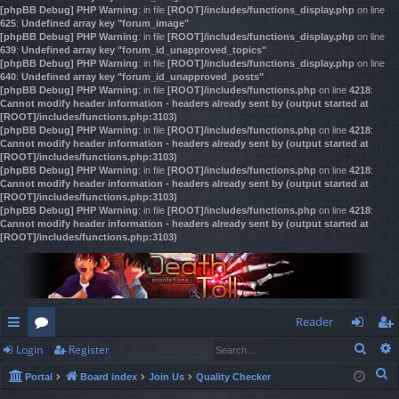
[phpBB Debug] PHP Warning
: in file
[ROOT]/includes/functions_display.php
on line
625
:
Undefined array key "forum_image"
[phpBB Debug] PHP Warning
: in file
[ROOT]/includes/functions_display.php
on line
639
:
Undefined array key "forum_id_unapproved_topics"
[phpBB Debug] PHP Warning
: in file
[ROOT]/includes/functions_display.php
on line
640
:
Undefined array key "forum_id_unapproved_posts"
[phpBB Debug] PHP Warning
: in file
[ROOT]/includes/functions.php
on line
4218
:
Cannot modify header information - headers already sent by (output started at
[ROOT]/includes/functions.php:3103)
[phpBB Debug] PHP Warning
: in file
[ROOT]/includes/functions.php
on line
4218
:
Cannot modify header information - headers already sent by (output started at
[ROOT]/includes/functions.php:3103)
[phpBB Debug] PHP Warning
: in file
[ROOT]/includes/functions.php
on line
4218
:
Cannot modify header information - headers already sent by (output started at
[ROOT]/includes/functions.php:3103)
[phpBB Debug] PHP Warning
: in file
[ROOT]/includes/functions.php
on line
4218
:
Cannot modify header information - headers already sent by (output started at
[ROOT]/includes/functions.php:3103)
Reader
Sear
Login
Register
ui
or
og
eg
S
Portal
Board index
Join Us
Quality Checker
ck
u
in
ist
e