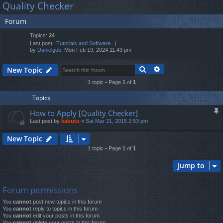
Quality Checker
lin
m
er
a
Forum
r
ks
s
c
Topics:
24
h
Last post:
Tutorials and Software.
by
Danielgub
, Mon Feb 19, 2024 11:43 pm
Search
Advanced search
New Topic
1 topic • Page
1
of
1
Topics
How to Apply [Quality Checker]
Last post by
kabuto
«
Sat Mar 21, 2015 2:53 pm
New Topic
1 topic • Page
1
of
1
Jump to
Forum permissions
You
cannot
post new topics in this forum
You
cannot
reply to topics in this forum
You
cannot
edit your posts in this forum
You
cannot
delete your posts in this forum