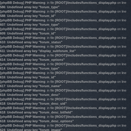
[phpBB Debug] PHP Warning
: in file
[ROOT]/includes/functions_display.php
on line
586
:
Undefined array key "forum_type"
[phpBB Debug] PHP Warning
: in file
[ROOT]/includes/functions_display.php
on line
588
:
Undefined array key "forum_id"
[phpBB Debug] PHP Warning
: in file
[ROOT]/includes/functions_display.php
on line
607
:
Undefined array key "forum_type"
[phpBB Debug] PHP Warning
: in file
[ROOT]/includes/functions_display.php
on line
609
:
Undefined array key "forum_id"
[phpBB Debug] PHP Warning
: in file
[ROOT]/includes/functions_display.php
on line
610
:
Undefined array key "forum_status"
[phpBB Debug] PHP Warning
: in file
[ROOT]/includes/functions_display.php
on line
611
:
Undefined array key "display_subforum_list"
[phpBB Debug] PHP Warning
: in file
[ROOT]/includes/functions_display.php
on line
614
:
Undefined array key "forum_options"
[phpBB Debug] PHP Warning
: in file
[ROOT]/includes/functions_display.php
on line
614
:
Undefined array key "forum_type"
[phpBB Debug] PHP Warning
: in file
[ROOT]/includes/functions_display.php
on line
616
:
Undefined array key "forum_id"
[phpBB Debug] PHP Warning
: in file
[ROOT]/includes/functions_display.php
on line
617
:
Undefined array key "forum_name"
[phpBB Debug] PHP Warning
: in file
[ROOT]/includes/functions_display.php
on line
618
:
Undefined array key "forum_desc"
[phpBB Debug] PHP Warning
: in file
[ROOT]/includes/functions_display.php
on line
618
:
Undefined array key "forum_desc_uid"
[phpBB Debug] PHP Warning
: in file
[ROOT]/includes/functions_display.php
on line
618
:
Undefined array key "forum_desc_bitfield"
[phpBB Debug] PHP Warning
: in file
[ROOT]/includes/functions_display.php
on line
618
:
Undefined array key "forum_desc_options"
[phpBB Debug] PHP Warning
: in file
[ROOT]/includes/functions_display.php
on line
624
:
Undefined array key "forum_image"