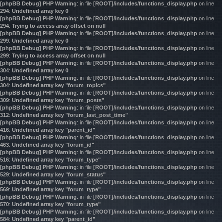
[phpBB Debug] PHP Warning
: in file
[ROOT]/includes/functions_display.php
on line
294
:
Undefined array key 0
[phpBB Debug] PHP Warning
: in file
[ROOT]/includes/functions_display.php
on line
294
:
Trying to access array offset on null
[phpBB Debug] PHP Warning
: in file
[ROOT]/includes/functions_display.php
on line
299
:
Undefined array key 0
[phpBB Debug] PHP Warning
: in file
[ROOT]/includes/functions_display.php
on line
299
:
Trying to access array offset on null
[phpBB Debug] PHP Warning
: in file
[ROOT]/includes/functions_display.php
on line
304
:
Undefined array key 0
[phpBB Debug] PHP Warning
: in file
[ROOT]/includes/functions_display.php
on line
304
:
Undefined array key "forum_topics"
[phpBB Debug] PHP Warning
: in file
[ROOT]/includes/functions_display.php
on line
309
:
Undefined array key "forum_posts"
[phpBB Debug] PHP Warning
: in file
[ROOT]/includes/functions_display.php
on line
312
:
Undefined array key "forum_last_post_time"
[phpBB Debug] PHP Warning
: in file
[ROOT]/includes/functions_display.php
on line
416
:
Undefined array key "parent_id"
[phpBB Debug] PHP Warning
: in file
[ROOT]/includes/functions_display.php
on line
463
:
Undefined array key "forum_id"
[phpBB Debug] PHP Warning
: in file
[ROOT]/includes/functions_display.php
on line
516
:
Undefined array key "forum_type"
[phpBB Debug] PHP Warning
: in file
[ROOT]/includes/functions_display.php
on line
529
:
Undefined array key "forum_status"
[phpBB Debug] PHP Warning
: in file
[ROOT]/includes/functions_display.php
on line
569
:
Undefined array key "forum_type"
[phpBB Debug] PHP Warning
: in file
[ROOT]/includes/functions_display.php
on line
570
:
Undefined array key "forum_type"
[phpBB Debug] PHP Warning
: in file
[ROOT]/includes/functions_display.php
on line
584
:
Undefined array key "parent_id"