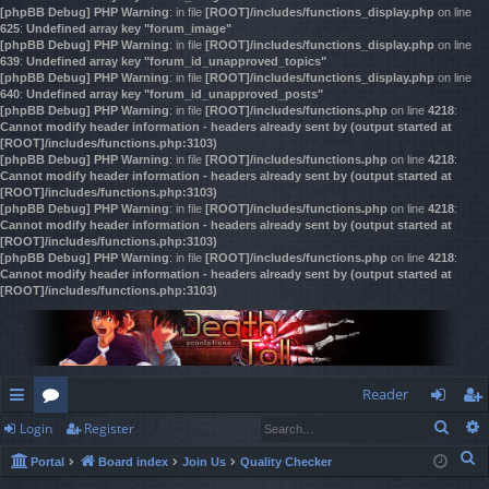
[phpBB Debug] PHP Warning
: in file
[ROOT]/includes/functions_display.php
on line
625
:
Undefined array key "forum_image"
[phpBB Debug] PHP Warning
: in file
[ROOT]/includes/functions_display.php
on line
639
:
Undefined array key "forum_id_unapproved_topics"
[phpBB Debug] PHP Warning
: in file
[ROOT]/includes/functions_display.php
on line
640
:
Undefined array key "forum_id_unapproved_posts"
[phpBB Debug] PHP Warning
: in file
[ROOT]/includes/functions.php
on line
4218
:
Cannot modify header information - headers already sent by (output started at
[ROOT]/includes/functions.php:3103)
[phpBB Debug] PHP Warning
: in file
[ROOT]/includes/functions.php
on line
4218
:
Cannot modify header information - headers already sent by (output started at
[ROOT]/includes/functions.php:3103)
[phpBB Debug] PHP Warning
: in file
[ROOT]/includes/functions.php
on line
4218
:
Cannot modify header information - headers already sent by (output started at
[ROOT]/includes/functions.php:3103)
[phpBB Debug] PHP Warning
: in file
[ROOT]/includes/functions.php
on line
4218
:
Cannot modify header information - headers already sent by (output started at
[ROOT]/includes/functions.php:3103)
Reader
Sear
Login
Register
ui
or
og
eg
S
Portal
Board index
Join Us
Quality Checker
ck
u
in
ist
e