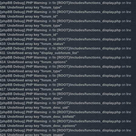
[phpBB Debug] PHP Warning
: in file
[ROOT]/includes/functions_display.php
on line
586
:
Undefined array key "forum_type"
[phpBB Debug] PHP Warning
: in file
[ROOT]/includes/functions_display.php
on line
588
:
Undefined array key "forum_id"
[phpBB Debug] PHP Warning
: in file
[ROOT]/includes/functions_display.php
on line
607
:
Undefined array key "forum_type"
[phpBB Debug] PHP Warning
: in file
[ROOT]/includes/functions_display.php
on line
609
:
Undefined array key "forum_id"
[phpBB Debug] PHP Warning
: in file
[ROOT]/includes/functions_display.php
on line
610
:
Undefined array key "forum_status"
[phpBB Debug] PHP Warning
: in file
[ROOT]/includes/functions_display.php
on line
611
:
Undefined array key "display_subforum_list"
[phpBB Debug] PHP Warning
: in file
[ROOT]/includes/functions_display.php
on line
614
:
Undefined array key "forum_options"
[phpBB Debug] PHP Warning
: in file
[ROOT]/includes/functions_display.php
on line
614
:
Undefined array key "forum_type"
[phpBB Debug] PHP Warning
: in file
[ROOT]/includes/functions_display.php
on line
616
:
Undefined array key "forum_id"
[phpBB Debug] PHP Warning
: in file
[ROOT]/includes/functions_display.php
on line
617
:
Undefined array key "forum_name"
[phpBB Debug] PHP Warning
: in file
[ROOT]/includes/functions_display.php
on line
618
:
Undefined array key "forum_desc"
[phpBB Debug] PHP Warning
: in file
[ROOT]/includes/functions_display.php
on line
618
:
Undefined array key "forum_desc_uid"
[phpBB Debug] PHP Warning
: in file
[ROOT]/includes/functions_display.php
on line
618
:
Undefined array key "forum_desc_bitfield"
[phpBB Debug] PHP Warning
: in file
[ROOT]/includes/functions_display.php
on line
618
:
Undefined array key "forum_desc_options"
[phpBB Debug] PHP Warning
: in file
[ROOT]/includes/functions_display.php
on line
624
:
Undefined array key "forum_image"