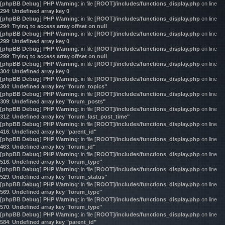
[phpBB Debug] PHP Warning
: in file
[ROOT]/includes/functions_display.php
on line
294
:
Undefined array key 0
[phpBB Debug] PHP Warning
: in file
[ROOT]/includes/functions_display.php
on line
294
:
Trying to access array offset on null
[phpBB Debug] PHP Warning
: in file
[ROOT]/includes/functions_display.php
on line
299
:
Undefined array key 0
[phpBB Debug] PHP Warning
: in file
[ROOT]/includes/functions_display.php
on line
299
:
Trying to access array offset on null
[phpBB Debug] PHP Warning
: in file
[ROOT]/includes/functions_display.php
on line
304
:
Undefined array key 0
[phpBB Debug] PHP Warning
: in file
[ROOT]/includes/functions_display.php
on line
304
:
Undefined array key "forum_topics"
[phpBB Debug] PHP Warning
: in file
[ROOT]/includes/functions_display.php
on line
309
:
Undefined array key "forum_posts"
[phpBB Debug] PHP Warning
: in file
[ROOT]/includes/functions_display.php
on line
312
:
Undefined array key "forum_last_post_time"
[phpBB Debug] PHP Warning
: in file
[ROOT]/includes/functions_display.php
on line
416
:
Undefined array key "parent_id"
[phpBB Debug] PHP Warning
: in file
[ROOT]/includes/functions_display.php
on line
463
:
Undefined array key "forum_id"
[phpBB Debug] PHP Warning
: in file
[ROOT]/includes/functions_display.php
on line
516
:
Undefined array key "forum_type"
[phpBB Debug] PHP Warning
: in file
[ROOT]/includes/functions_display.php
on line
529
:
Undefined array key "forum_status"
[phpBB Debug] PHP Warning
: in file
[ROOT]/includes/functions_display.php
on line
569
:
Undefined array key "forum_type"
[phpBB Debug] PHP Warning
: in file
[ROOT]/includes/functions_display.php
on line
570
:
Undefined array key "forum_type"
[phpBB Debug] PHP Warning
: in file
[ROOT]/includes/functions_display.php
on line
584
:
Undefined array key "parent_id"