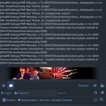
[phpBB Debug] PHP Warning
: in file
[ROOT]/includes/functions_display.php
on line
625
:
Undefined array key "forum_image"
[phpBB Debug] PHP Warning
: in file
[ROOT]/includes/functions_display.php
on line
639
:
Undefined array key "forum_id_unapproved_topics"
[phpBB Debug] PHP Warning
: in file
[ROOT]/includes/functions_display.php
on line
640
:
Undefined array key "forum_id_unapproved_posts"
[phpBB Debug] PHP Warning
: in file
[ROOT]/includes/functions.php
on line
4218
:
Cannot modify header information - headers already sent by (output started at
[ROOT]/includes/functions.php:3103)
[phpBB Debug] PHP Warning
: in file
[ROOT]/includes/functions.php
on line
4218
:
Cannot modify header information - headers already sent by (output started at
[ROOT]/includes/functions.php:3103)
[phpBB Debug] PHP Warning
: in file
[ROOT]/includes/functions.php
on line
4218
:
Cannot modify header information - headers already sent by (output started at
[ROOT]/includes/functions.php:3103)
[phpBB Debug] PHP Warning
: in file
[ROOT]/includes/functions.php
on line
4218
:
Cannot modify header information - headers already sent by (output started at
[ROOT]/includes/functions.php:3103)
Reader
Sear
Login
Register
ui
or
og
eg
S
Portal
Board index
Join Us
Quality Checker
ck
u
in
ist
e