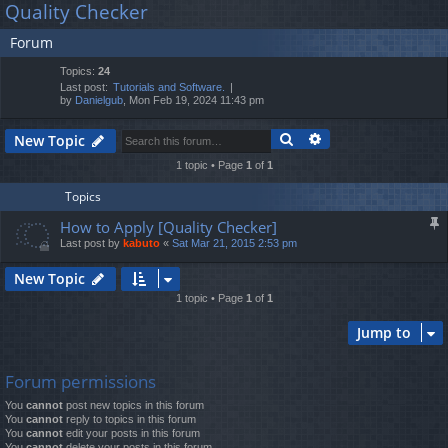
Quality Checker
lin
m
er
a
Forum
r
ks
s
c
Topics:
24
h
Last post:
Tutorials and Software.
by
Danielgub
, Mon Feb 19, 2024 11:43 pm
Search
Advanced search
New Topic
1 topic • Page
1
of
1
Topics
How to Apply [Quality Checker]
Last post by
kabuto
«
Sat Mar 21, 2015 2:53 pm
New Topic
1 topic • Page
1
of
1
Jump to
Forum permissions
You
cannot
post new topics in this forum
You
cannot
reply to topics in this forum
You
cannot
edit your posts in this forum
You
cannot
delete your posts in this forum