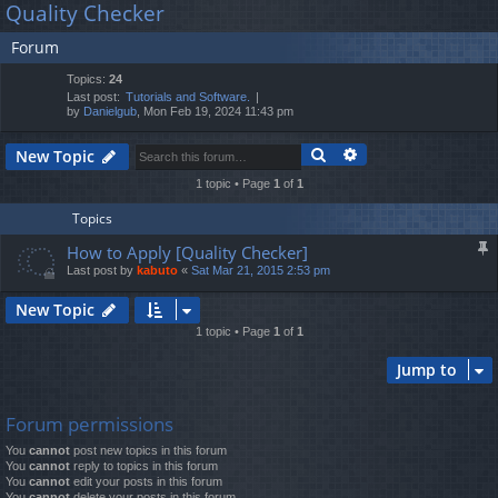
Quality Checker
lin
m
er
a
Forum
r
ks
s
c
Topics:
24
h
Last post:
Tutorials and Software.
by
Danielgub
, Mon Feb 19, 2024 11:43 pm
Search
Advanced search
New Topic
1 topic • Page
1
of
1
Topics
How to Apply [Quality Checker]
Last post by
kabuto
«
Sat Mar 21, 2015 2:53 pm
New Topic
1 topic • Page
1
of
1
Jump to
Forum permissions
You
cannot
post new topics in this forum
You
cannot
reply to topics in this forum
You
cannot
edit your posts in this forum
You
cannot
delete your posts in this forum