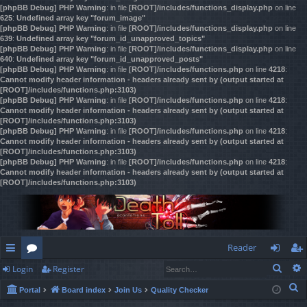
[phpBB Debug] PHP Warning
: in file
[ROOT]/includes/functions_display.php
on line
625
:
Undefined array key "forum_image"
[phpBB Debug] PHP Warning
: in file
[ROOT]/includes/functions_display.php
on line
639
:
Undefined array key "forum_id_unapproved_topics"
[phpBB Debug] PHP Warning
: in file
[ROOT]/includes/functions_display.php
on line
640
:
Undefined array key "forum_id_unapproved_posts"
[phpBB Debug] PHP Warning
: in file
[ROOT]/includes/functions.php
on line
4218
:
Cannot modify header information - headers already sent by (output started at
[ROOT]/includes/functions.php:3103)
[phpBB Debug] PHP Warning
: in file
[ROOT]/includes/functions.php
on line
4218
:
Cannot modify header information - headers already sent by (output started at
[ROOT]/includes/functions.php:3103)
[phpBB Debug] PHP Warning
: in file
[ROOT]/includes/functions.php
on line
4218
:
Cannot modify header information - headers already sent by (output started at
[ROOT]/includes/functions.php:3103)
[phpBB Debug] PHP Warning
: in file
[ROOT]/includes/functions.php
on line
4218
:
Cannot modify header information - headers already sent by (output started at
[ROOT]/includes/functions.php:3103)
Reader
Sear
Login
Register
ui
or
og
eg
S
Portal
Board index
Join Us
Quality Checker
ck
u
in
ist
e