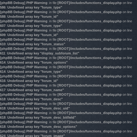
[phpBB Debug] PHP Warning
: in file
[ROOT]/includes/functions_display.php
on line
586
:
Undefined array key "forum_type"
[phpBB Debug] PHP Warning
: in file
[ROOT]/includes/functions_display.php
on line
588
:
Undefined array key "forum_id"
[phpBB Debug] PHP Warning
: in file
[ROOT]/includes/functions_display.php
on line
607
:
Undefined array key "forum_type"
[phpBB Debug] PHP Warning
: in file
[ROOT]/includes/functions_display.php
on line
609
:
Undefined array key "forum_id"
[phpBB Debug] PHP Warning
: in file
[ROOT]/includes/functions_display.php
on line
610
:
Undefined array key "forum_status"
[phpBB Debug] PHP Warning
: in file
[ROOT]/includes/functions_display.php
on line
611
:
Undefined array key "display_subforum_list"
[phpBB Debug] PHP Warning
: in file
[ROOT]/includes/functions_display.php
on line
614
:
Undefined array key "forum_options"
[phpBB Debug] PHP Warning
: in file
[ROOT]/includes/functions_display.php
on line
614
:
Undefined array key "forum_type"
[phpBB Debug] PHP Warning
: in file
[ROOT]/includes/functions_display.php
on line
616
:
Undefined array key "forum_id"
[phpBB Debug] PHP Warning
: in file
[ROOT]/includes/functions_display.php
on line
617
:
Undefined array key "forum_name"
[phpBB Debug] PHP Warning
: in file
[ROOT]/includes/functions_display.php
on line
618
:
Undefined array key "forum_desc"
[phpBB Debug] PHP Warning
: in file
[ROOT]/includes/functions_display.php
on line
618
:
Undefined array key "forum_desc_uid"
[phpBB Debug] PHP Warning
: in file
[ROOT]/includes/functions_display.php
on line
618
:
Undefined array key "forum_desc_bitfield"
[phpBB Debug] PHP Warning
: in file
[ROOT]/includes/functions_display.php
on line
618
:
Undefined array key "forum_desc_options"
[phpBB Debug] PHP Warning
: in file
[ROOT]/includes/functions_display.php
on line
624
:
Undefined array key "forum_image"