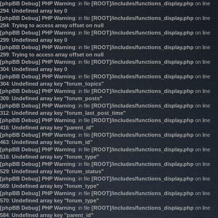
[phpBB Debug] PHP Warning
: in file
[ROOT]/includes/functions_display.php
on line
294
:
Undefined array key 0
[phpBB Debug] PHP Warning
: in file
[ROOT]/includes/functions_display.php
on line
294
:
Trying to access array offset on null
[phpBB Debug] PHP Warning
: in file
[ROOT]/includes/functions_display.php
on line
299
:
Undefined array key 0
[phpBB Debug] PHP Warning
: in file
[ROOT]/includes/functions_display.php
on line
299
:
Trying to access array offset on null
[phpBB Debug] PHP Warning
: in file
[ROOT]/includes/functions_display.php
on line
304
:
Undefined array key 0
[phpBB Debug] PHP Warning
: in file
[ROOT]/includes/functions_display.php
on line
304
:
Undefined array key "forum_topics"
[phpBB Debug] PHP Warning
: in file
[ROOT]/includes/functions_display.php
on line
309
:
Undefined array key "forum_posts"
[phpBB Debug] PHP Warning
: in file
[ROOT]/includes/functions_display.php
on line
312
:
Undefined array key "forum_last_post_time"
[phpBB Debug] PHP Warning
: in file
[ROOT]/includes/functions_display.php
on line
416
:
Undefined array key "parent_id"
[phpBB Debug] PHP Warning
: in file
[ROOT]/includes/functions_display.php
on line
463
:
Undefined array key "forum_id"
[phpBB Debug] PHP Warning
: in file
[ROOT]/includes/functions_display.php
on line
516
:
Undefined array key "forum_type"
[phpBB Debug] PHP Warning
: in file
[ROOT]/includes/functions_display.php
on line
529
:
Undefined array key "forum_status"
[phpBB Debug] PHP Warning
: in file
[ROOT]/includes/functions_display.php
on line
569
:
Undefined array key "forum_type"
[phpBB Debug] PHP Warning
: in file
[ROOT]/includes/functions_display.php
on line
570
:
Undefined array key "forum_type"
[phpBB Debug] PHP Warning
: in file
[ROOT]/includes/functions_display.php
on line
584
:
Undefined array key "parent_id"