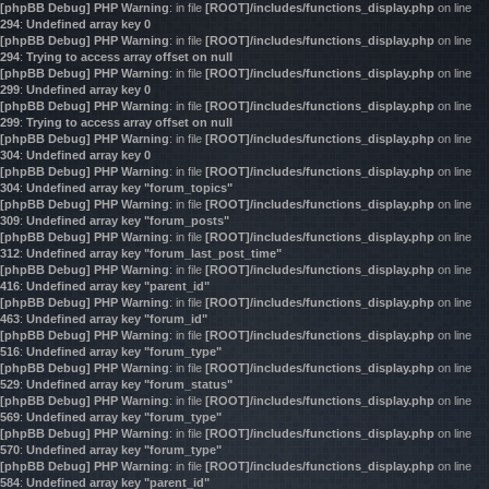
[phpBB Debug] PHP Warning
: in file
[ROOT]/includes/functions_display.php
on line
294
:
Undefined array key 0
[phpBB Debug] PHP Warning
: in file
[ROOT]/includes/functions_display.php
on line
294
:
Trying to access array offset on null
[phpBB Debug] PHP Warning
: in file
[ROOT]/includes/functions_display.php
on line
299
:
Undefined array key 0
[phpBB Debug] PHP Warning
: in file
[ROOT]/includes/functions_display.php
on line
299
:
Trying to access array offset on null
[phpBB Debug] PHP Warning
: in file
[ROOT]/includes/functions_display.php
on line
304
:
Undefined array key 0
[phpBB Debug] PHP Warning
: in file
[ROOT]/includes/functions_display.php
on line
304
:
Undefined array key "forum_topics"
[phpBB Debug] PHP Warning
: in file
[ROOT]/includes/functions_display.php
on line
309
:
Undefined array key "forum_posts"
[phpBB Debug] PHP Warning
: in file
[ROOT]/includes/functions_display.php
on line
312
:
Undefined array key "forum_last_post_time"
[phpBB Debug] PHP Warning
: in file
[ROOT]/includes/functions_display.php
on line
416
:
Undefined array key "parent_id"
[phpBB Debug] PHP Warning
: in file
[ROOT]/includes/functions_display.php
on line
463
:
Undefined array key "forum_id"
[phpBB Debug] PHP Warning
: in file
[ROOT]/includes/functions_display.php
on line
516
:
Undefined array key "forum_type"
[phpBB Debug] PHP Warning
: in file
[ROOT]/includes/functions_display.php
on line
529
:
Undefined array key "forum_status"
[phpBB Debug] PHP Warning
: in file
[ROOT]/includes/functions_display.php
on line
569
:
Undefined array key "forum_type"
[phpBB Debug] PHP Warning
: in file
[ROOT]/includes/functions_display.php
on line
570
:
Undefined array key "forum_type"
[phpBB Debug] PHP Warning
: in file
[ROOT]/includes/functions_display.php
on line
584
:
Undefined array key "parent_id"