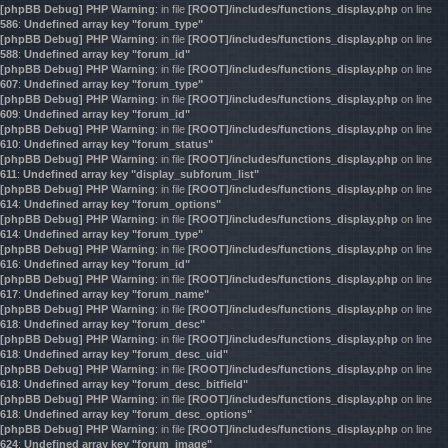
[phpBB Debug] PHP Warning
: in file
[ROOT]/includes/functions_display.php
on line
586
:
Undefined array key "forum_type"
[phpBB Debug] PHP Warning
: in file
[ROOT]/includes/functions_display.php
on line
588
:
Undefined array key "forum_id"
[phpBB Debug] PHP Warning
: in file
[ROOT]/includes/functions_display.php
on line
607
:
Undefined array key "forum_type"
[phpBB Debug] PHP Warning
: in file
[ROOT]/includes/functions_display.php
on line
609
:
Undefined array key "forum_id"
[phpBB Debug] PHP Warning
: in file
[ROOT]/includes/functions_display.php
on line
610
:
Undefined array key "forum_status"
[phpBB Debug] PHP Warning
: in file
[ROOT]/includes/functions_display.php
on line
611
:
Undefined array key "display_subforum_list"
[phpBB Debug] PHP Warning
: in file
[ROOT]/includes/functions_display.php
on line
614
:
Undefined array key "forum_options"
[phpBB Debug] PHP Warning
: in file
[ROOT]/includes/functions_display.php
on line
614
:
Undefined array key "forum_type"
[phpBB Debug] PHP Warning
: in file
[ROOT]/includes/functions_display.php
on line
616
:
Undefined array key "forum_id"
[phpBB Debug] PHP Warning
: in file
[ROOT]/includes/functions_display.php
on line
617
:
Undefined array key "forum_name"
[phpBB Debug] PHP Warning
: in file
[ROOT]/includes/functions_display.php
on line
618
:
Undefined array key "forum_desc"
[phpBB Debug] PHP Warning
: in file
[ROOT]/includes/functions_display.php
on line
618
:
Undefined array key "forum_desc_uid"
[phpBB Debug] PHP Warning
: in file
[ROOT]/includes/functions_display.php
on line
618
:
Undefined array key "forum_desc_bitfield"
[phpBB Debug] PHP Warning
: in file
[ROOT]/includes/functions_display.php
on line
618
:
Undefined array key "forum_desc_options"
[phpBB Debug] PHP Warning
: in file
[ROOT]/includes/functions_display.php
on line
624
:
Undefined array key "forum_image"