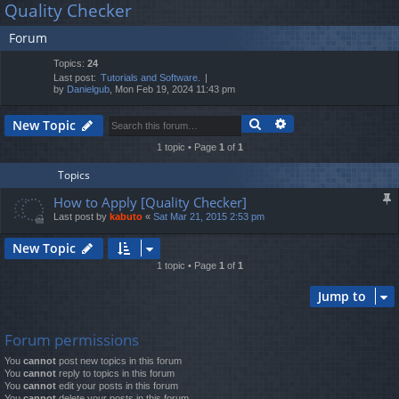
Quality Checker
lin
m
er
a
Forum
r
ks
s
c
Topics:
24
h
Last post:
Tutorials and Software.
by
Danielgub
, Mon Feb 19, 2024 11:43 pm
Search
Advanced search
New Topic
1 topic • Page
1
of
1
Topics
How to Apply [Quality Checker]
Last post by
kabuto
«
Sat Mar 21, 2015 2:53 pm
New Topic
1 topic • Page
1
of
1
Jump to
Forum permissions
You
cannot
post new topics in this forum
You
cannot
reply to topics in this forum
You
cannot
edit your posts in this forum
You
cannot
delete your posts in this forum