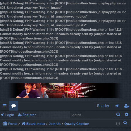
[phpBB Debug] PHP Warning
: in file
[ROOT]/includes/functions_display.php
on line
625
:
Undefined array key "forum_image"
[phpBB Debug] PHP Warning
: in file
[ROOT]/includes/functions_display.php
on line
639
:
Undefined array key "forum_id_unapproved_topics"
[phpBB Debug] PHP Warning
: in file
[ROOT]/includes/functions_display.php
on line
640
:
Undefined array key "forum_id_unapproved_posts"
[phpBB Debug] PHP Warning
: in file
[ROOT]/includes/functions.php
on line
4218
:
Cannot modify header information - headers already sent by (output started at
[ROOT]/includes/functions.php:3103)
[phpBB Debug] PHP Warning
: in file
[ROOT]/includes/functions.php
on line
4218
:
Cannot modify header information - headers already sent by (output started at
[ROOT]/includes/functions.php:3103)
[phpBB Debug] PHP Warning
: in file
[ROOT]/includes/functions.php
on line
4218
:
Cannot modify header information - headers already sent by (output started at
[ROOT]/includes/functions.php:3103)
[phpBB Debug] PHP Warning
: in file
[ROOT]/includes/functions.php
on line
4218
:
Cannot modify header information - headers already sent by (output started at
[ROOT]/includes/functions.php:3103)
Reader
Sear
Login
Register
ui
or
og
eg
S
Portal
Board index
Join Us
Quality Checker
ck
u
in
ist
e