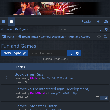
Reader
Sear
Login
Register
ui
or
og
eg
S
Portal
Board index
General Discussion
Fun and Games
ck
u
in
ist
e
Fun and Games
lin
m
er
a
Search
Advanced search
New Topic
r
ks
s
c
4 topics • Page
1
of
1
h
Topics
Book Series Recs
Last post by
Nimitz
«
Sun Oct 31, 2021 4:44 pm
Replies:
3
Games You're Interested In(In Development)
Last post by
DankGhost
«
Thu Aug 20, 2020 1:58 pm
Replies:
17
1
2
Games - Monster Hunter