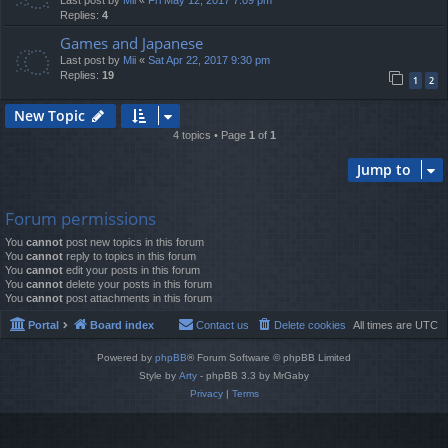
Last post by
Mii
«
Fri May 12, 2017 7:09 pm
Replies:
4
Games and Japanese
Last post by
Mii
«
Sat Apr 22, 2017 9:30 pm
Replies:
19
1
2
New Topic
4 topics • Page
1
of
1
Jump to
Forum permissions
You
cannot
post new topics in this forum
You
cannot
reply to topics in this forum
You
cannot
edit your posts in this forum
You
cannot
delete your posts in this forum
You
cannot
post attachments in this forum
Portal
Board index
Contact us
Delete cookies
All times are
UTC
Powered by
phpBB
® Forum Software © phpBB Limited
Style by
Arty
- phpBB 3.3 by MrGaby
Privacy
|
Terms