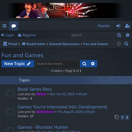
Reader
Sear
Login
Register
ui
or
og
eg
S
Portal
Board index
General Discussion
Fun and Games
ck
u
in
ist
e
Fun and Games
lin
m
er
a
Search
Advanced search
New Topic
r
ks
s
c
4 topics • Page
1
of
1
h
Topics
Book Series Recs
Last post by
Nimitz
«
Sun Oct 31, 2021 4:44 pm
Replies:
3
Games You're Interested In(In Development)
Last post by
DankGhost
«
Thu Aug 20, 2020 1:58 pm
Replies:
17
1
2
Games - Monster Hunter