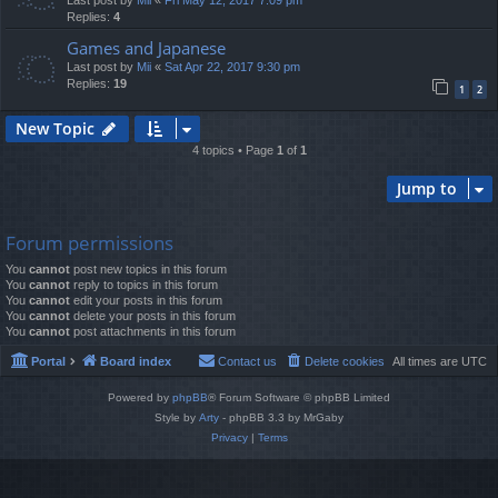
Last post by
Mii
«
Fri May 12, 2017 7:09 pm
Replies:
4
Games and Japanese
Last post by
Mii
«
Sat Apr 22, 2017 9:30 pm
Replies:
19
1
2
New Topic
4 topics • Page
1
of
1
Jump to
Forum permissions
You
cannot
post new topics in this forum
You
cannot
reply to topics in this forum
You
cannot
edit your posts in this forum
You
cannot
delete your posts in this forum
You
cannot
post attachments in this forum
Portal
Board index
Contact us
Delete cookies
All times are
UTC
Powered by
phpBB
® Forum Software © phpBB Limited
Style by
Arty
- phpBB 3.3 by MrGaby
Privacy
|
Terms