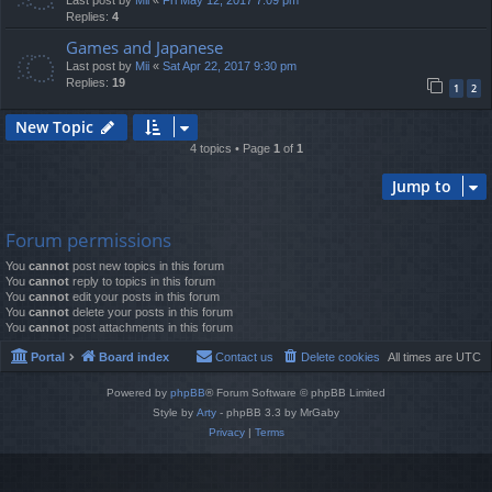
Last post by
Mii
«
Fri May 12, 2017 7:09 pm
Replies:
4
Games and Japanese
Last post by
Mii
«
Sat Apr 22, 2017 9:30 pm
Replies:
19
1
2
New Topic
4 topics • Page
1
of
1
Jump to
Forum permissions
You
cannot
post new topics in this forum
You
cannot
reply to topics in this forum
You
cannot
edit your posts in this forum
You
cannot
delete your posts in this forum
You
cannot
post attachments in this forum
Portal
Board index
Contact us
Delete cookies
All times are
UTC
Powered by
phpBB
® Forum Software © phpBB Limited
Style by
Arty
- phpBB 3.3 by MrGaby
Privacy
|
Terms