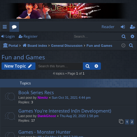
Reader
Sear
Login
Register
ui
or
og
eg
S
Portal
Board index
General Discussion
Fun and Games
ck
u
in
ist
e
Fun and Games
lin
m
er
a
Search
Advanced search
New Topic
r
ks
s
c
4 topics • Page
1
of
1
h
Topics
Book Series Recs
Last post by
Nimitz
«
Sun Oct 31, 2021 4:44 pm
Replies:
3
Games You're Interested In(In Development)
Last post by
DankGhost
«
Thu Aug 20, 2020 1:58 pm
Replies:
17
1
2
Games - Monster Hunter