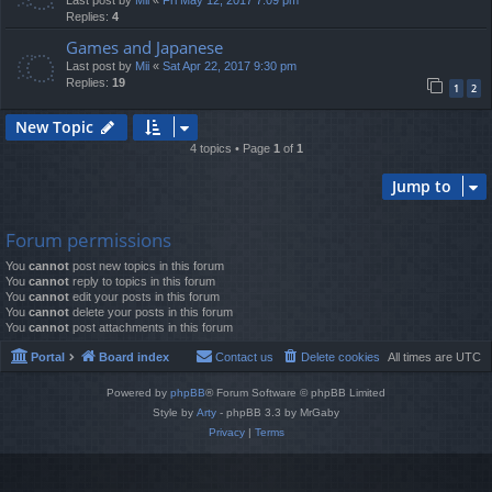
Last post by
Mii
«
Fri May 12, 2017 7:09 pm
Replies:
4
Games and Japanese
Last post by
Mii
«
Sat Apr 22, 2017 9:30 pm
Replies:
19
1
2
New Topic
4 topics • Page
1
of
1
Jump to
Forum permissions
You
cannot
post new topics in this forum
You
cannot
reply to topics in this forum
You
cannot
edit your posts in this forum
You
cannot
delete your posts in this forum
You
cannot
post attachments in this forum
Portal
Board index
Contact us
Delete cookies
All times are
UTC
Powered by
phpBB
® Forum Software © phpBB Limited
Style by
Arty
- phpBB 3.3 by MrGaby
Privacy
|
Terms