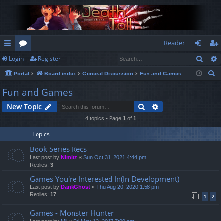
Reader
Sear
Login
Register
ui
or
og
eg
S
Portal
Board index
General Discussion
Fun and Games
ck
u
in
ist
e
Fun and Games
lin
m
er
a
Search
Advanced search
New Topic
r
ks
s
c
4 topics • Page
1
of
1
h
Topics
Book Series Recs
Last post by
Nimitz
«
Sun Oct 31, 2021 4:44 pm
Replies:
3
Games You're Interested In(In Development)
Last post by
DankGhost
«
Thu Aug 20, 2020 1:58 pm
Replies:
17
1
2
Games - Monster Hunter