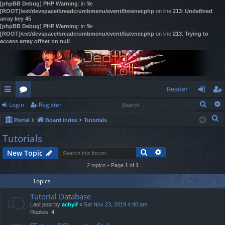
[phpBB Debug] PHP Warning
: in file
[ROOT]/ext/devspace/breadcrumbmenu/event/listener.php
on line
213
:
Undefined
array key 45
[phpBB Debug] PHP Warning
: in file
[ROOT]/ext/devspace/breadcrumbmenu/event/listener.php
on line
213
:
Trying to
access array offset on null
Reader
Sear
Login
Register
ui
or
og
eg
S
Portal
Board index
Tutorials
ck
u
in
ist
e
Tutorials
lin
m
er
a
Search
Advanced search
New Topic
r
ks
s
c
2 topics • Page
1
of
1
h
Topics
Tutorial Database
Last post by
achyif
«
Sat Nov 23, 2019 4:40 am
Replies:
4