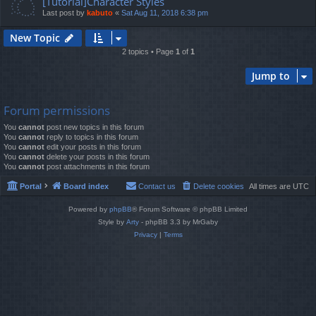
[Tutorial]Character Styles
Last post by
kabuto
«
Sat Aug 11, 2018 6:38 pm
New Topic
2 topics • Page
1
of
1
Jump to
Forum permissions
You
cannot
post new topics in this forum
You
cannot
reply to topics in this forum
You
cannot
edit your posts in this forum
You
cannot
delete your posts in this forum
You
cannot
post attachments in this forum
Portal
Board index
Contact us
Delete cookies
All times are
UTC
Powered by
phpBB
® Forum Software © phpBB Limited
Style by
Arty
- phpBB 3.3 by MrGaby
Privacy
|
Terms