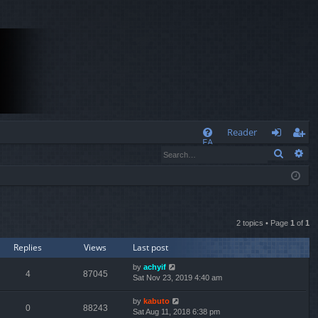
Q
Reader
FA
Search
Ad
og
eg
Q
in
ist
er
2 topics • Page
1
of
1
Replies
Views
Last post
by
achyif
4
87045
Sat Nov 23, 2019 4:40 am
by
kabuto
0
88243
Sat Aug 11, 2018 6:38 pm