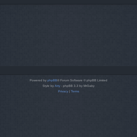
Powered by
phpBB
® Forum Software © phpBB Limited
Style by
Arty
- phpBB 3.3 by MrGaby
Privacy
|
Terms