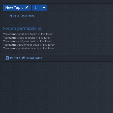
New Topic
Return to Board Index
Forum permissions
You
cannot
post new topics in this forum
You
cannot
reply to topics in this forum
You
cannot
edit your posts in this forum
You
cannot
delete your posts in this forum
You
cannot
post attachments in this forum
Portal
Board index