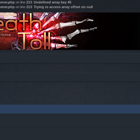
tener.php
on line
213
:
Undefined array key 45
tener.php
on line
213
:
Trying to access array offset on null