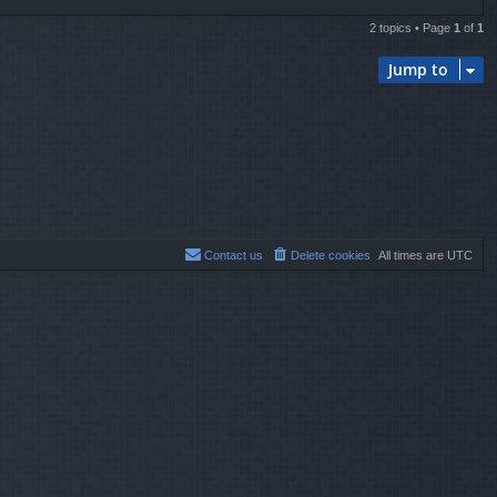
2 topics • Page
1
of
1
Jump to
Contact us
Delete cookies
All times are
UTC