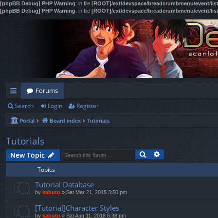
[phpBB Debug] PHP Warning
: in file
[ROOT]/ext/devspace/breadcrumbmenu/event/lis
[phpBB Debug] PHP Warning
: in file
[ROOT]/ext/devspace/breadcrumbmenu/event/lis
Forums
Search
Login
Register
ui
Portal
Board index
Tutorials
ck
lin
Tutorials
Search
Advanced search
ks
New Topic
Topics
Tutorial Database
by
kabuto
»
Sat Mar 21, 2015 3:50 pm
[Tutorial]Character Styles
by
kabuto
»
Sat Aug 11, 2018 6:38 pm