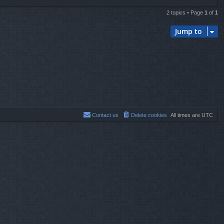
2 topics • Page
1
of
1
Jump to
Contact us
Delete cookies
All times are
UTC