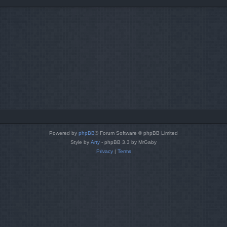
Powered by
phpBB
® Forum Software © phpBB Limited
Style by
Arty
- phpBB 3.3 by MrGaby
Privacy
|
Terms