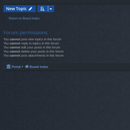
New Topic
Return to Board Index
Forum permissions
You
cannot
post new topics in this forum
You
cannot
reply to topics in this forum
You
cannot
edit your posts in this forum
You
cannot
delete your posts in this forum
You
cannot
post attachments in this forum
Portal
Board index