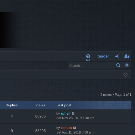
Q
Reader
FA
Search
Ad
og
eg
Q
in
ist
er
2 topics • Page
1
of
1
Replies
Views
Last post
by
achyif
4
86986
Sat Nov 23, 2019 4:40 am
by
kabuto
0
88208
Sat Aug 11, 2018 6:38 pm