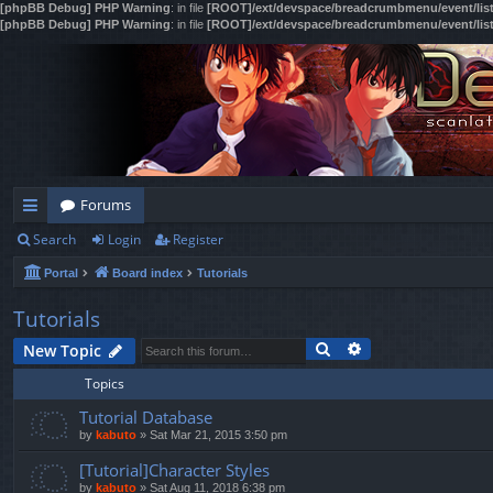
[phpBB Debug] PHP Warning
: in file
[ROOT]/ext/devspace/breadcrumbmenu/event/lis
[phpBB Debug] PHP Warning
: in file
[ROOT]/ext/devspace/breadcrumbmenu/event/lis
Forums
Search
Login
Register
ui
Portal
Board index
Tutorials
ck
lin
Tutorials
Search
Advanced search
ks
New Topic
Topics
Tutorial Database
by
kabuto
»
Sat Mar 21, 2015 3:50 pm
[Tutorial]Character Styles
by
kabuto
»
Sat Aug 11, 2018 6:38 pm