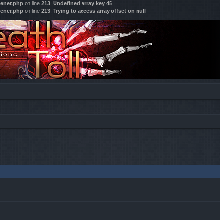
tener.php
on line
213
:
Undefined array key 45
tener.php
on line
213
:
Trying to access array offset on null