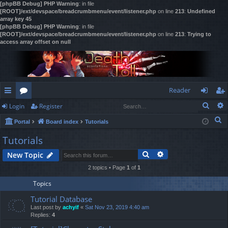
[phpBB Debug] PHP Warning
: in file
[ROOT]/ext/devspace/breadcrumbmenu/event/listener.php
on line
213
:
Undefined
array key 45
[phpBB Debug] PHP Warning
: in file
[ROOT]/ext/devspace/breadcrumbmenu/event/listener.php
on line
213
:
Trying to
access array offset on null
Reader
Sear
Login
Register
ui
or
og
eg
S
Portal
Board index
Tutorials
ck
u
in
ist
e
Tutorials
lin
m
er
a
Search
Advanced search
New Topic
r
ks
s
c
2 topics • Page
1
of
1
h
Topics
Tutorial Database
Last post by
achyif
«
Sat Nov 23, 2019 4:40 am
Replies:
4