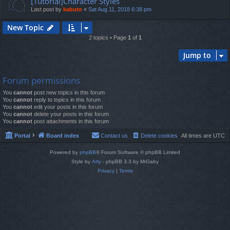
[Tutorial]Character Styles
Last post by
kabuto
«
Sat Aug 11, 2018 6:38 pm
New Topic
2 topics • Page
1
of
1
Jump to
Forum permissions
You
cannot
post new topics in this forum
You
cannot
reply to topics in this forum
You
cannot
edit your posts in this forum
You
cannot
delete your posts in this forum
You
cannot
post attachments in this forum
Portal
Board index
Contact us
Delete cookies
All times are
UTC
Powered by
phpBB
® Forum Software © phpBB Limited
Style by
Arty
- phpBB 3.3 by MrGaby
Privacy
|
Terms