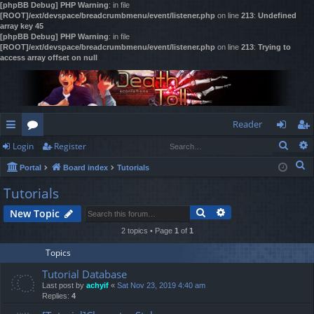
[phpBB Debug] PHP Warning
: in file
[ROOT]/ext/devspace/breadcrumbmenu/event/listener.php
on line
213
:
Undefined
array key 45
[phpBB Debug] PHP Warning
: in file
[ROOT]/ext/devspace/breadcrumbmenu/event/listener.php
on line
213
:
Trying to
access array offset on null
Reader
Sear
Login
Register
ui
or
og
eg
S
Portal
Board index
Tutorials
ck
u
in
ist
e
Tutorials
lin
m
er
a
Search
Advanced search
New Topic
r
ks
s
c
2 topics • Page
1
of
1
h
Topics
Tutorial Database
Last post by
achyif
«
Sat Nov 23, 2019 4:40 am
Replies:
4