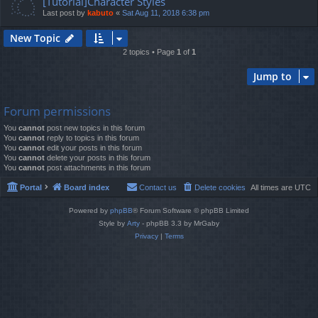
[Tutorial]Character Styles
Last post by
kabuto
«
Sat Aug 11, 2018 6:38 pm
New Topic
2 topics • Page
1
of
1
Jump to
Forum permissions
You
cannot
post new topics in this forum
You
cannot
reply to topics in this forum
You
cannot
edit your posts in this forum
You
cannot
delete your posts in this forum
You
cannot
post attachments in this forum
Portal
Board index
Contact us
Delete cookies
All times are
UTC
Powered by
phpBB
® Forum Software © phpBB Limited
Style by
Arty
- phpBB 3.3 by MrGaby
Privacy
|
Terms