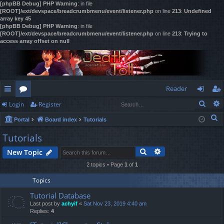
[phpBB Debug] PHP Warning
: in file
[ROOT]/ext/devspace/breadcrumbmenu/event/listener.php
on line
213
:
Undefined
array key 45
[phpBB Debug] PHP Warning
: in file
[ROOT]/ext/devspace/breadcrumbmenu/event/listener.php
on line
213
:
Trying to
access array offset on null
Reader
Sear
Login
Register
ui
or
og
eg
S
Portal
Board index
Tutorials
ck
u
in
ist
e
Tutorials
lin
m
er
a
Search
Advanced search
New Topic
r
ks
s
c
2 topics • Page
1
of
1
h
Topics
Tutorial Database
Last post by
achyif
«
Sat Nov 23, 2019 4:40 am
Replies:
4