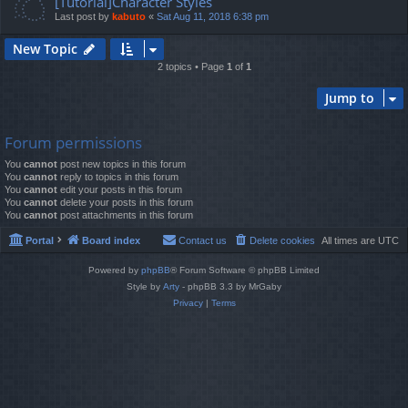
[Tutorial]Character Styles
Last post by
kabuto
«
Sat Aug 11, 2018 6:38 pm
New Topic
2 topics • Page
1
of
1
Jump to
Forum permissions
You
cannot
post new topics in this forum
You
cannot
reply to topics in this forum
You
cannot
edit your posts in this forum
You
cannot
delete your posts in this forum
You
cannot
post attachments in this forum
Portal
Board index
Contact us
Delete cookies
All times are
UTC
Powered by
phpBB
® Forum Software © phpBB Limited
Style by
Arty
- phpBB 3.3 by MrGaby
Privacy
|
Terms