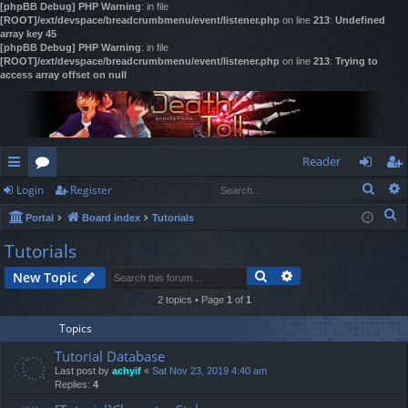
[phpBB Debug] PHP Warning
: in file
[ROOT]/ext/devspace/breadcrumbmenu/event/listener.php
on line
213
:
Undefined
array key 45
[phpBB Debug] PHP Warning
: in file
[ROOT]/ext/devspace/breadcrumbmenu/event/listener.php
on line
213
:
Trying to
access array offset on null
Reader
Sear
Login
Register
ui
or
og
eg
S
Portal
Board index
Tutorials
ck
u
in
ist
e
Tutorials
lin
m
er
a
Search
Advanced search
New Topic
r
ks
s
c
2 topics • Page
1
of
1
h
Topics
Tutorial Database
Last post by
achyif
«
Sat Nov 23, 2019 4:40 am
Replies:
4