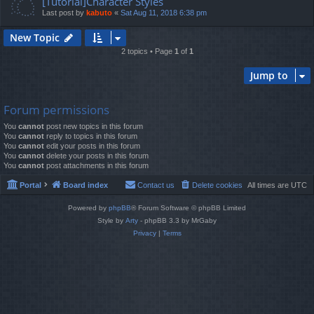
[Tutorial]Character Styles
Last post by
kabuto
«
Sat Aug 11, 2018 6:38 pm
New Topic
2 topics • Page
1
of
1
Jump to
Forum permissions
You
cannot
post new topics in this forum
You
cannot
reply to topics in this forum
You
cannot
edit your posts in this forum
You
cannot
delete your posts in this forum
You
cannot
post attachments in this forum
Portal
Board index
Contact us
Delete cookies
All times are
UTC
Powered by
phpBB
® Forum Software © phpBB Limited
Style by
Arty
- phpBB 3.3 by MrGaby
Privacy
|
Terms