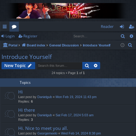
Reader
Sear
Login
Register
ui
or
og
eg
S
Portal
Board index
General Discussion
Introduce Yourself
ck
u
in
ist
e
Introduce Yourself
lin
m
er
a
Search
Advanced search
New Topic
r
ks
s
c
24 topics • Page
1
of
1
h
Topics
Hi
Last post by
Danielgub
«
Mon Feb 19, 2024 11:43 pm
Replies:
6
Hi there
Last post by
Danielgub
«
Sat Feb 17, 2024 5:03 am
Replies:
3
Hi. Nice to meet you all.
Last post by
Georgemeelo
«
Wed Feb 14, 2024 8:38 pm