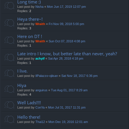
Long time :)
Last post by
Nisha
«
Mon Jun 17, 2019 12:07 pm
Replies:
2
Heya there~!
Last post by
Wraith
«
Fri Nov 09, 2018 5:00 pm
Replies:
3
Here on DT !
Last post by
Wraith
«
Sun Oct 07, 2018 4:08 pm
Replies:
1
Late intro I know, but better late than never, yeah?
Last post by
achyif
«
Sat Apr 28, 2018 4:18 pm
Replies:
1
I live.
Last post by
IlPalazzo-ojiisan
«
Sat Nov 18, 2017 6:36 pm
Hiya
Last post by
anguirus
«
Tue Aug 01, 2017 8:29 am
Replies:
4
Well Lads!!!!
Last post by
ConYa
«
Mon Jul 31, 2017 11:31 pm
Hello there!
Last post by
Thai12
«
Mon Dec 19, 2016 12:01 am