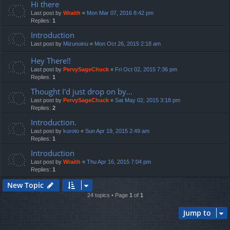
Hi there
Last post by
Wraith
«
Mon Mar 07, 2016 8:42 pm
Replies:
1
Introduction
Last post by
Mizunoinu
«
Mon Oct 26, 2015 2:18 am
Hey There!!
Last post by
PervySageChuck
«
Fri Oct 02, 2015 7:36 pm
Replies:
1
Thought I'd just drop on by...
Last post by
PervySageChuck
«
Sat May 02, 2015 3:18 pm
Replies:
2
Introduction.
Last post by
kuroto
«
Sun Apr 19, 2015 2:49 am
Replies:
1
Introduction
Last post by
Wraith
«
Thu Apr 16, 2015 7:04 pm
Replies:
1
New Topic
24 topics • Page
1
of
1
Jump to