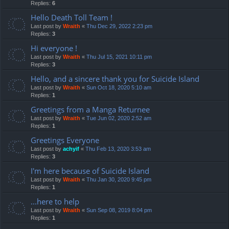
Replies:
6
Hello Death Toll Team !
Last post by
Wraith
«
Thu Dec 29, 2022 2:23 pm
Replies:
3
Hi everyone !
Last post by
Wraith
«
Thu Jul 15, 2021 10:11 pm
Replies:
3
Hello, and a sincere thank you for Suicide Island
Last post by
Wraith
«
Sun Oct 18, 2020 5:10 am
Replies:
1
Greetings from a Manga Returnee
Last post by
Wraith
«
Tue Jun 02, 2020 2:52 am
Replies:
1
Greetings Everyone
Last post by
achyif
«
Thu Feb 13, 2020 3:53 am
Replies:
3
I'm here because of Suicide Island
Last post by
Wraith
«
Thu Jan 30, 2020 9:45 pm
Replies:
1
...here to help
Last post by
Wraith
«
Sun Sep 08, 2019 8:04 pm
Replies:
1