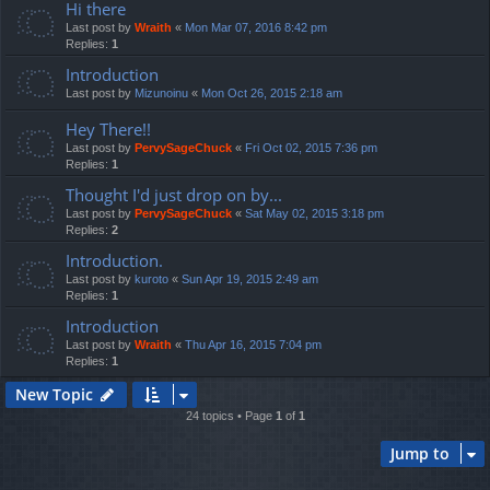
Hi there
Last post by
Wraith
«
Mon Mar 07, 2016 8:42 pm
Replies:
1
Introduction
Last post by
Mizunoinu
«
Mon Oct 26, 2015 2:18 am
Hey There!!
Last post by
PervySageChuck
«
Fri Oct 02, 2015 7:36 pm
Replies:
1
Thought I'd just drop on by...
Last post by
PervySageChuck
«
Sat May 02, 2015 3:18 pm
Replies:
2
Introduction.
Last post by
kuroto
«
Sun Apr 19, 2015 2:49 am
Replies:
1
Introduction
Last post by
Wraith
«
Thu Apr 16, 2015 7:04 pm
Replies:
1
New Topic
24 topics • Page
1
of
1
Jump to