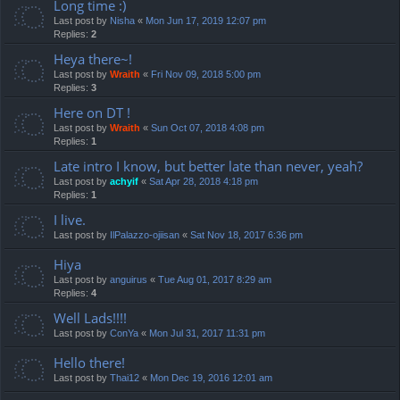
Long time :)
Last post by
Nisha
«
Mon Jun 17, 2019 12:07 pm
Replies:
2
Heya there~!
Last post by
Wraith
«
Fri Nov 09, 2018 5:00 pm
Replies:
3
Here on DT !
Last post by
Wraith
«
Sun Oct 07, 2018 4:08 pm
Replies:
1
Late intro I know, but better late than never, yeah?
Last post by
achyif
«
Sat Apr 28, 2018 4:18 pm
Replies:
1
I live.
Last post by
IlPalazzo-ojiisan
«
Sat Nov 18, 2017 6:36 pm
Hiya
Last post by
anguirus
«
Tue Aug 01, 2017 8:29 am
Replies:
4
Well Lads!!!!
Last post by
ConYa
«
Mon Jul 31, 2017 11:31 pm
Hello there!
Last post by
Thai12
«
Mon Dec 19, 2016 12:01 am