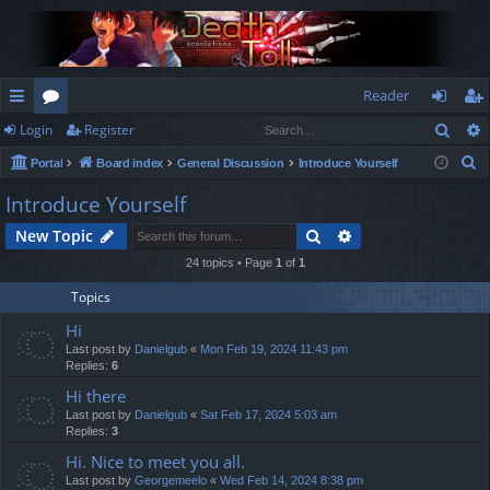
Reader
Sear
Login
Register
ui
or
og
eg
S
Portal
Board index
General Discussion
Introduce Yourself
ck
u
in
ist
e
Introduce Yourself
lin
m
er
a
Search
Advanced search
New Topic
r
ks
s
c
24 topics • Page
1
of
1
h
Topics
Hi
Last post by
Danielgub
«
Mon Feb 19, 2024 11:43 pm
Replies:
6
Hi there
Last post by
Danielgub
«
Sat Feb 17, 2024 5:03 am
Replies:
3
Hi. Nice to meet you all.
Last post by
Georgemeelo
«
Wed Feb 14, 2024 8:38 pm