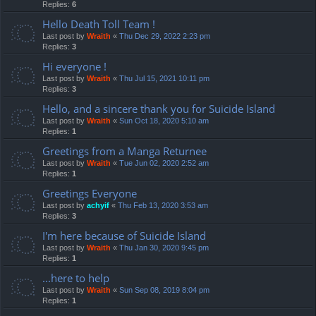
Replies:
6
Hello Death Toll Team !
Last post by
Wraith
«
Thu Dec 29, 2022 2:23 pm
Replies:
3
Hi everyone !
Last post by
Wraith
«
Thu Jul 15, 2021 10:11 pm
Replies:
3
Hello, and a sincere thank you for Suicide Island
Last post by
Wraith
«
Sun Oct 18, 2020 5:10 am
Replies:
1
Greetings from a Manga Returnee
Last post by
Wraith
«
Tue Jun 02, 2020 2:52 am
Replies:
1
Greetings Everyone
Last post by
achyif
«
Thu Feb 13, 2020 3:53 am
Replies:
3
I'm here because of Suicide Island
Last post by
Wraith
«
Thu Jan 30, 2020 9:45 pm
Replies:
1
...here to help
Last post by
Wraith
«
Sun Sep 08, 2019 8:04 pm
Replies:
1