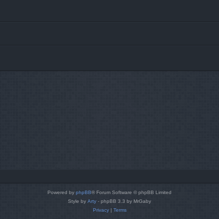
Powered by
phpBB
® Forum Software © phpBB Limited
Style by
Arty
- phpBB 3.3 by MrGaby
Privacy
|
Terms