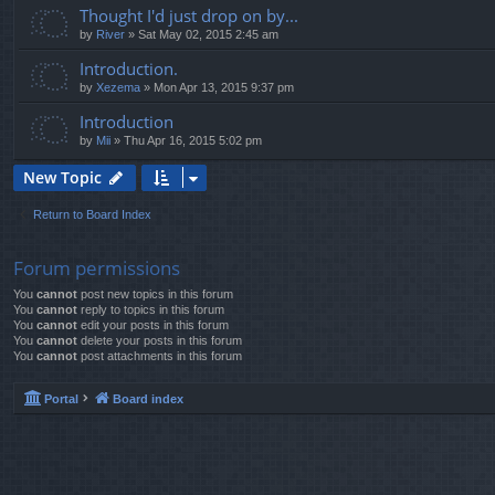
Thought I'd just drop on by...
by
River
»
Sat May 02, 2015 2:45 am
Introduction.
by
Xezema
»
Mon Apr 13, 2015 9:37 pm
Introduction
by
Mii
»
Thu Apr 16, 2015 5:02 pm
New Topic
Return to Board Index
Forum permissions
You
cannot
post new topics in this forum
You
cannot
reply to topics in this forum
You
cannot
edit your posts in this forum
You
cannot
delete your posts in this forum
You
cannot
post attachments in this forum
Portal
Board index