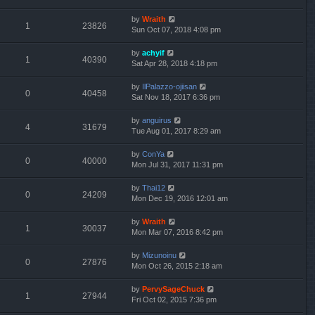
by
Wraith
1
23826
Sun Oct 07, 2018 4:08 pm
by
achyif
1
40390
Sat Apr 28, 2018 4:18 pm
by
IlPalazzo-ojiisan
0
40458
Sat Nov 18, 2017 6:36 pm
by
anguirus
4
31679
Tue Aug 01, 2017 8:29 am
by
ConYa
0
40000
Mon Jul 31, 2017 11:31 pm
by
Thai12
0
24209
Mon Dec 19, 2016 12:01 am
by
Wraith
1
30037
Mon Mar 07, 2016 8:42 pm
by
Mizunoinu
0
27876
Mon Oct 26, 2015 2:18 am
by
PervySageChuck
1
27944
Fri Oct 02, 2015 7:36 pm