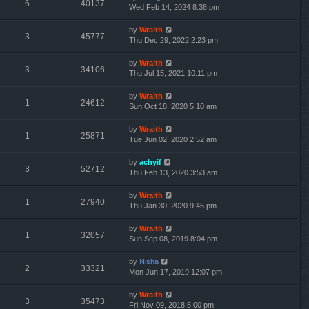
6
40137
Wed Feb 14, 2024 8:38 pm
by
Wraith
3
45777
Thu Dec 29, 2022 2:23 pm
by
Wraith
3
34106
Thu Jul 15, 2021 10:11 pm
by
Wraith
1
24612
Sun Oct 18, 2020 5:10 am
by
Wraith
1
25871
Tue Jun 02, 2020 2:52 am
by
achyif
3
52712
Thu Feb 13, 2020 3:53 am
by
Wraith
1
27940
Thu Jan 30, 2020 9:45 pm
by
Wraith
1
32057
Sun Sep 08, 2019 8:04 pm
by
Nisha
2
33321
Mon Jun 17, 2019 12:07 pm
by
Wraith
3
35473
Fri Nov 09, 2018 5:00 pm