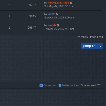
by
PervySageChuck
2
39797
Sat May 02, 2015 3:18 pm
by
kuroto
1
33645
Sun Apr 19, 2015 2:49 am
by
Wraith
1
29847
Thu Apr 16, 2015 7:04 pm
24 topics • Page
1
of
1
Jump to
Contact us
Delete cookies
All times are
UTC