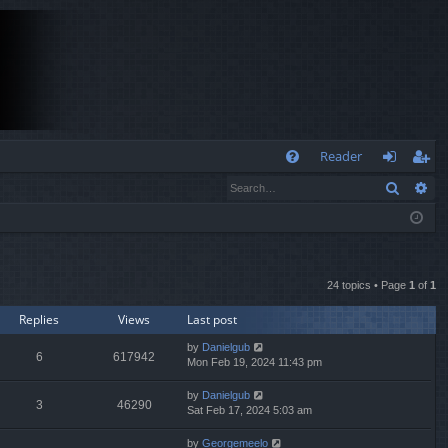
Q
Reader
Search
Ad
FA
og
eg
Q
in
ist
er
24 topics • Page
1
of
1
Replies
Views
Last post
by
Danielgub
6
617942
Mon Feb 19, 2024 11:43 pm
by
Danielgub
3
46290
Sat Feb 17, 2024 5:03 am
by
Georgemeelo