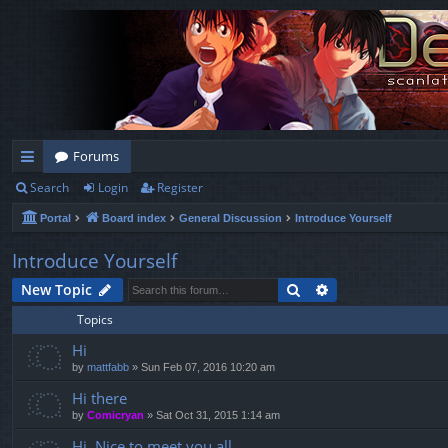
Forums
Search
Login
Register
ui
Portal
Board index
General Discussion
Introduce Yourself
ck
lin
Introduce Yourself
ks
Search
Advanced search
New Topic
Topics
Hi
by
mattfabb
»
Sun Feb 07, 2016 10:20 am
Hi there
by
Comicryan
»
Sat Oct 31, 2015 1:14 am
Hi. Nice to meet you all.