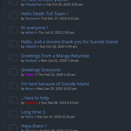
by
CloudyDaze
»
Sat Oct 20, 2018 3:53 am
Hello Death Toll Team !
by
Deckard
»
Tue Dec 27, 2022 9:22 pm
Hi everyone !
by
alt3act
»
Thu Jul 15, 2021 2:53 pm
Hello, and a sincere thank you for Suicide Island
by
SIfan83
»
Sun Oct 18, 2020 4:49 am
Greetings from a Manga Returnee
by
timebotz
»
Mon Jun 01, 2020 7:34 am
Greetings Everyone
by
Tohru
»
Thu Feb 13, 2020 2:26 am
I'm here because of Suicide Island
by
llirium
»
Wed Jan 29, 2020 10:02 pm
...here to help
by
mehzad
»
Sun Sep 08, 2019 6:23 pm
Long time :)
by
Nisha
»
Sat Jun 15, 2019 11:16 pm
Heya there~!
by
Shiruka
»
Fri Nov 09, 2018 12:12 pm