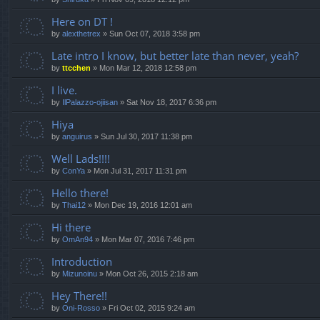
Here on DT !
by
alexthetrex
»
Sun Oct 07, 2018 3:58 pm
Late intro I know, but better late than never, yeah?
by
ttcchen
»
Mon Mar 12, 2018 12:58 pm
I live.
by
IlPalazzo-ojiisan
»
Sat Nov 18, 2017 6:36 pm
Hiya
by
anguirus
»
Sun Jul 30, 2017 11:38 pm
Well Lads!!!!
by
ConYa
»
Mon Jul 31, 2017 11:31 pm
Hello there!
by
Thai12
»
Mon Dec 19, 2016 12:01 am
Hi there
by
OmAn94
»
Mon Mar 07, 2016 7:46 pm
Introduction
by
Mizunoinu
»
Mon Oct 26, 2015 2:18 am
Hey There!!
by
Oni-Rosso
»
Fri Oct 02, 2015 9:24 am