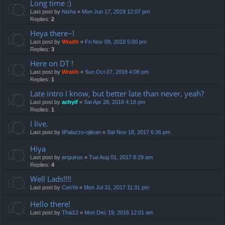
Long time :)
Last post by
Nisha
«
Mon Jun 17, 2019 12:07 pm
Replies:
2
Heya there~!
Last post by
Wraith
«
Fri Nov 09, 2018 5:00 pm
Replies:
3
Here on DT !
Last post by
Wraith
«
Sun Oct 07, 2018 4:08 pm
Replies:
1
Late intro I know, but better late than never, yeah?
Last post by
achyif
«
Sat Apr 28, 2018 4:18 pm
Replies:
1
I live.
Last post by
IlPalazzo-ojiisan
«
Sat Nov 18, 2017 6:36 pm
Hiya
Last post by
anguirus
«
Tue Aug 01, 2017 8:29 am
Replies:
4
Well Lads!!!!
Last post by
ConYa
«
Mon Jul 31, 2017 11:31 pm
Hello there!
Last post by
Thai12
«
Mon Dec 19, 2016 12:01 am