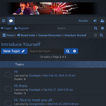
Reader
Sear
Login
Register
ui
or
og
eg
S
Portal
Board index
General Discussion
Introduce Yourself
ck
u
in
ist
e
Introduce Yourself
lin
m
er
a
Search
Advanced search
New Topic
r
ks
s
c
24 topics • Page
1
of
1
h
Topics
Hi
Last post by
Danielgub
«
Mon Feb 19, 2024 11:43 pm
Replies:
6
Hi there
Last post by
Danielgub
«
Sat Feb 17, 2024 5:03 am
Replies:
3
Hi. Nice to meet you all.
Last post by
Georgemeelo
«
Wed Feb 14, 2024 8:38 pm