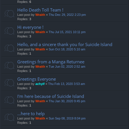
Replies:
6
Hello Death Toll Team !
Last post by
Wraith
«
Thu Dec 29, 2022 2:23 pm
Replies:
3
Hi everyone !
Last post by
Wraith
«
Thu Jul 15, 2021 10:11 pm
Replies:
3
Hello, and a sincere thank you for Suicide Island
Last post by
Wraith
«
Sun Oct 18, 2020 5:10 am
Replies:
1
Greetings from a Manga Returnee
Last post by
Wraith
«
Tue Jun 02, 2020 2:52 am
Replies:
1
Greetings Everyone
Last post by
achyif
«
Thu Feb 13, 2020 3:53 am
Replies:
3
I'm here because of Suicide Island
Last post by
Wraith
«
Thu Jan 30, 2020 9:45 pm
Replies:
1
...here to help
Last post by
Wraith
«
Sun Sep 08, 2019 8:04 pm
Replies:
1