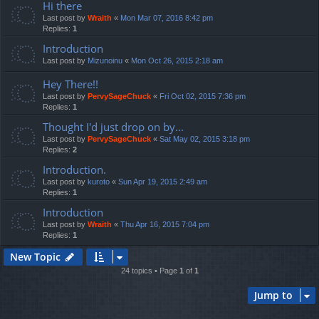
Hi there
Last post by
Wraith
«
Mon Mar 07, 2016 8:42 pm
Replies:
1
Introduction
Last post by
Mizunoinu
«
Mon Oct 26, 2015 2:18 am
Hey There!!
Last post by
PervySageChuck
«
Fri Oct 02, 2015 7:36 pm
Replies:
1
Thought I'd just drop on by...
Last post by
PervySageChuck
«
Sat May 02, 2015 3:18 pm
Replies:
2
Introduction.
Last post by
kuroto
«
Sun Apr 19, 2015 2:49 am
Replies:
1
Introduction
Last post by
Wraith
«
Thu Apr 16, 2015 7:04 pm
Replies:
1
New Topic
24 topics • Page
1
of
1
Jump to