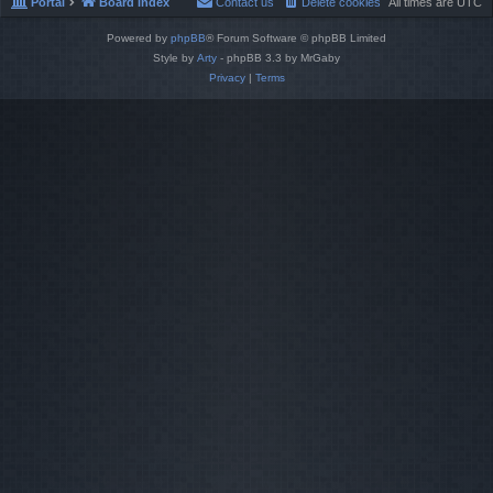
Portal
Board index
Contact us
Delete cookies
All times are
UTC
Powered by
phpBB
® Forum Software © phpBB Limited
Style by
Arty
- phpBB 3.3 by MrGaby
Privacy
|
Terms