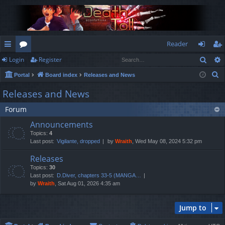
Reader
Sear
Login
Register
ui
or
og
eg
S
Portal
Board index
Releases and News
ck
u
in
ist
e
Releases and News
lin
m
er
a
Forum
r
ks
s
c
Announcements
h
Topics:
4
Last post:
Vigilante, dropped
by
Wraith
, Wed May 08, 2024 5:32 pm
Releases
Topics:
30
Last post:
D.Diver, chapters 33-5 (MANGA…
by
Wraith
, Sat Aug 01, 2026 4:35 am
Jump to