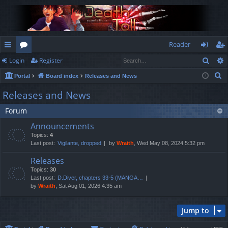
Reader
Sear
Login
Register
ui
or
og
eg
S
Portal
Board index
Releases and News
ck
u
in
ist
e
Releases and News
lin
m
er
a
Forum
r
ks
s
c
Announcements
h
Topics:
4
Last post:
Vigilante, dropped
by
Wraith
, Wed May 08, 2024 5:32 pm
Releases
Topics:
30
Last post:
D.Diver, chapters 33-5 (MANGA…
by
Wraith
, Sat Aug 01, 2026 4:35 am
Jump to