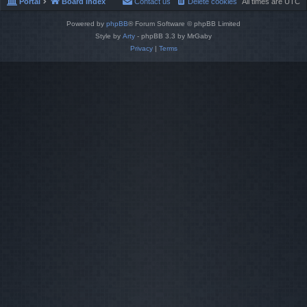
Portal
Board index
Contact us
Delete cookies
All times are
UTC
Powered by
phpBB
® Forum Software © phpBB Limited
Style by
Arty
- phpBB 3.3 by MrGaby
Privacy
|
Terms