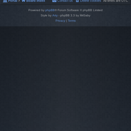
Portal
Board index
Contact us
Delete cookies
All times are
UTC
Powered by
phpBB
® Forum Software © phpBB Limited
Style by
Arty
- phpBB 3.3 by MrGaby
Privacy
|
Terms