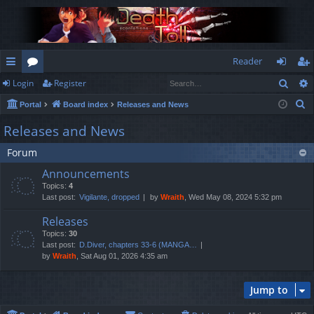
Reader
Sear
Login
Register
ui
or
og
eg
S
Portal
Board index
Releases and News
ck
u
in
ist
e
Releases and News
lin
m
er
a
Forum
r
ks
s
c
Announcements
h
Topics:
4
Last post:
Vigilante, dropped
by
Wraith
, Wed May 08, 2024 5:32 pm
Releases
Topics:
30
Last post:
D.Diver, chapters 33-6 (MANGA…
by
Wraith
, Sat Aug 01, 2026 4:35 am
Jump to