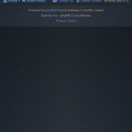
Portal
Board index
Contact us
Delete cookies
All times are
UTC
Powered by
phpBB
® Forum Software © phpBB Limited
Style by
Arty
- phpBB 3.3 by MrGaby
Privacy
|
Terms