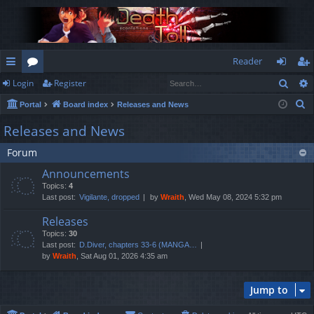
Reader
Sear
Login
Register
ui
or
og
eg
S
Portal
Board index
Releases and News
ck
u
in
ist
e
Releases and News
lin
m
er
a
Forum
r
ks
s
c
Announcements
h
Topics:
4
Last post:
Vigilante, dropped
by
Wraith
, Wed May 08, 2024 5:32 pm
Releases
Topics:
30
Last post:
D.Diver, chapters 33-6 (MANGA…
by
Wraith
, Sat Aug 01, 2026 4:35 am
Jump to