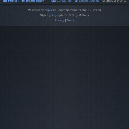
Portal
Board index
Contact us
Delete cookies
All times are
UTC
Powered by
phpBB
® Forum Software © phpBB Limited
Style by
Arty
- phpBB 3.3 by MrGaby
Privacy
|
Terms