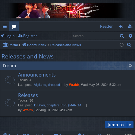
Reader
Sear
Login
Register
ui
or
og
eg
S
Portal
Board index
Releases and News
ck
u
in
ist
e
Releases and News
lin
m
er
a
Forum
r
ks
s
c
Announcements
h
Topics:
4
Last post:
Vigilante, dropped
by
Wraith
, Wed May 08, 2024 5:32 pm
Releases
Topics:
30
Last post:
D.Diver, chapters 33-5 (MANGA…
by
Wraith
, Sat Aug 01, 2026 4:35 am
Jump to