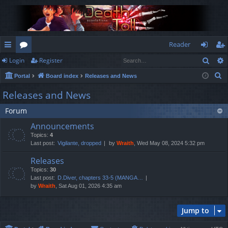
Reader
Sear
Login
Register
ui
or
og
eg
S
Portal
Board index
Releases and News
ck
u
in
ist
e
Releases and News
lin
m
er
a
Forum
r
ks
s
c
Announcements
h
Topics:
4
Last post:
Vigilante, dropped
by
Wraith
, Wed May 08, 2024 5:32 pm
Releases
Topics:
30
Last post:
D.Diver, chapters 33-5 (MANGA…
by
Wraith
, Sat Aug 01, 2026 4:35 am
Jump to