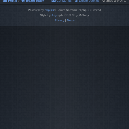
Portal
Board index
Contact us
Delete cookies
All times are
UTC
Powered by
phpBB
® Forum Software © phpBB Limited
Style by
Arty
- phpBB 3.3 by MrGaby
Privacy
|
Terms